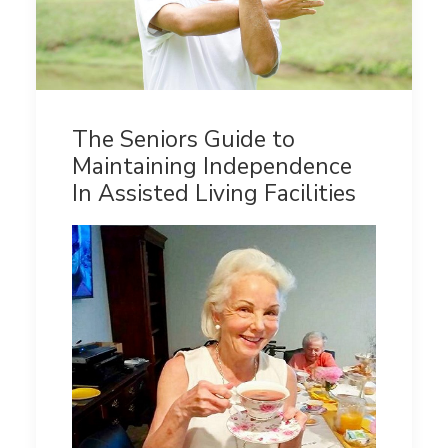
The Seniors Guide to
Maintaining Independence
In Assisted Living Facilities