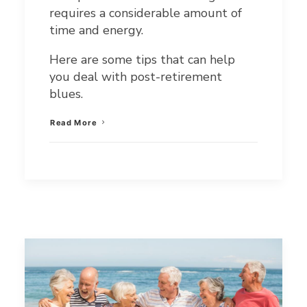
requires a considerable amount of
time and energy.
Here are some tips that can help
you deal with post-retirement
blues.
Read More