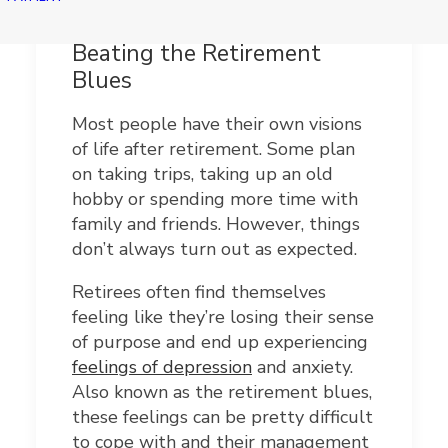
Beating the Retirement
Blues
Most people have their own visions
of life after retirement. Some plan
on taking trips, taking up an old
hobby or spending more time with
family and friends. However, things
don’t always turn out as expected.
Retirees often find themselves
feeling like they’re losing their sense
of purpose and end up experiencing
feelings of depression
and anxiety.
Also known as the retirement blues,
these feelings can be pretty difficult
to cope with and their management