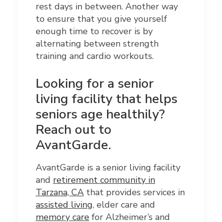
rest days in between. Another way
to ensure that you give yourself
enough time to recover is by
alternating between strength
training and cardio workouts.
Looking for
a senior
living facility that helps
seniors age healthily?
Reach out to
AvantGarde.
AvantGarde is a senior living facility
and
retirement community in
Tarzana, CA
that provides services in
assisted living
, elder care and
memory care
for Alzheimer’s and