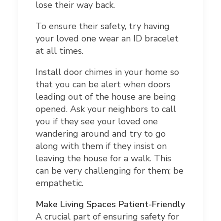
lose their way back.
To ensure their safety, try having
your loved one wear an ID bracelet
at all times.
Install door chimes in your home so
that you can be alert when doors
leading out of the house are being
opened. Ask your neighbors to call
you if they see your loved one
wandering around and try to go
along with them if they insist on
leaving the house for a walk. This
can be very challenging for them; be
empathetic.
Make Living Spaces Patient-Friendly
A crucial part of ensuring safety for