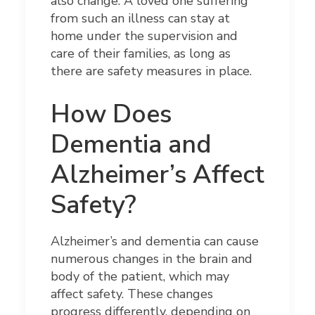
also change. A loved one suffering
from such an illness can stay at
home under the supervision and
care of their families, as long as
there are safety measures in place.
How Does
Dementia and
Alzheimer’s Affect
Safety?
Alzheimer’s and dementia can cause
numerous changes in the brain and
body of the patient, which may
affect safety. These changes
progress differently, depending on