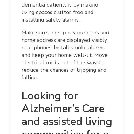
dementia patients is by making
living spaces clutter-free and
installing safety alarms.
Make sure emergency numbers and
home address are displayed visibly
near phones. Install smoke alarms
and keep your home well-lit. Move
electrical cords out of the way to
reduce the chances of tripping and
falling.
Looking for
Alzheimer’s Care
and assisted living