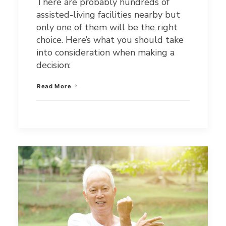
There are probably hundreds of
assisted-living facilities nearby but
only one of them will be the right
choice. Here’s what you should take
into consideration when making a
decision:
Read More