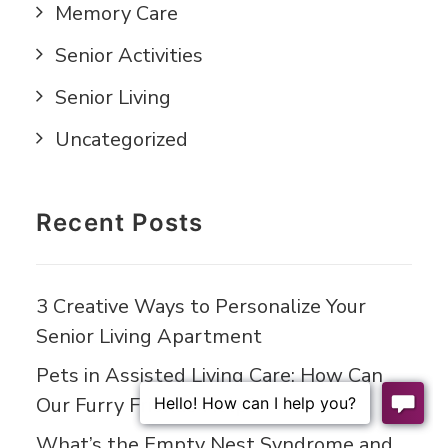
Memory Care
Senior Activities
Senior Living
Uncategorized
Recent Posts
3 Creative Ways to Personalize Your
Senior Living Apartment
Pets in Assisted Living Care: How Can
Our Furry Friends Help?
What’s the Empty Nest Syndrome and