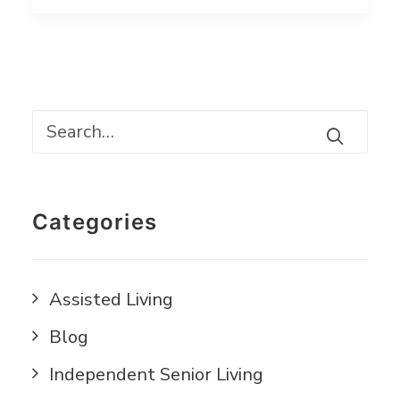
Categories
Assisted Living
Blog
Independent Senior Living