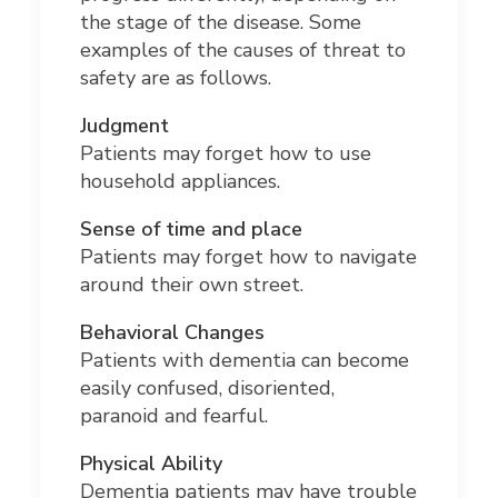
the stage of the disease. Some
examples of the causes of threat to
safety are as follows.
Judgment
Patients may forget how to use
household appliances.
Sense of time and place
Patients may forget how to navigate
around their own street.
Behavioral Changes
Patients with dementia can become
easily confused, disoriented,
paranoid and fearful.
Physical Ability
Dementia patients may have trouble