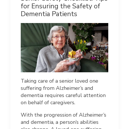
for Ensuring the Safety of
Dementia Patients
Taking care of a senior loved one
suffering from Alzheimer’s and
dementia requires careful attention
on behalf of caregivers.
With the progression of Alzheimer’s
and dementia, a person’s abilities