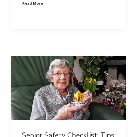
Read More
Senior Safety Checklist: Tips