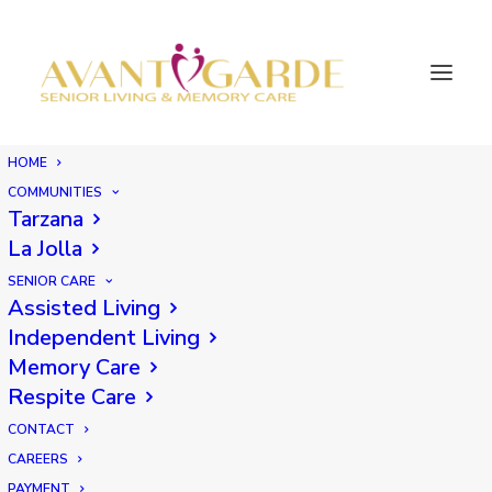
HOME
COMMUNITIES
Tarzana
La Jolla
SENIOR CARE
Assisted Living
Independent Living
Memory Care
Respite Care
CONTACT
CAREERS
PAYMENT