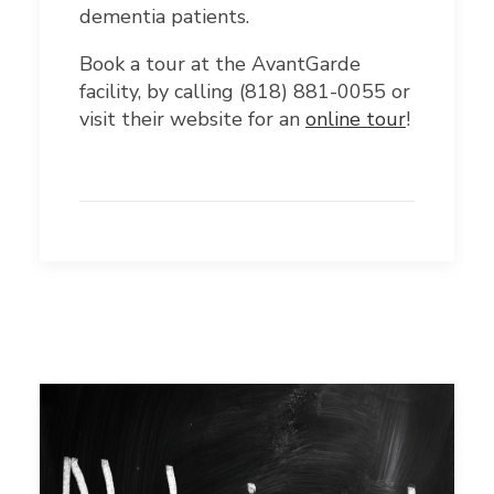
dementia patients.
Book a tour at the AvantGarde
facility, by calling (818) 881-0055
or
visit their website for an
online tour
!