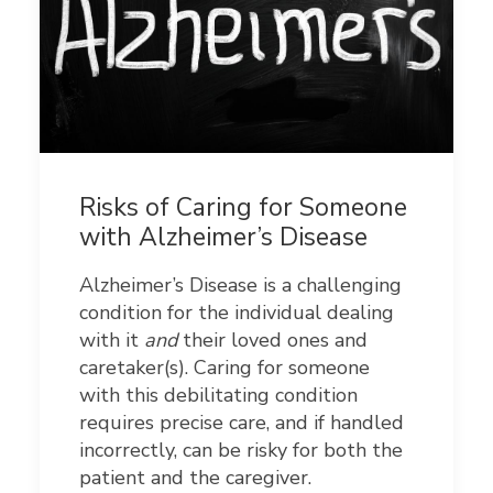
Risks of Caring for Someone
with Alzheimer’s Disease
Alzheimer’s Disease is a challenging
condition for the individual dealing
with it
and
their loved ones and
caretaker(s). Caring for someone
with this debilitating condition
requires precise care, and if handled
incorrectly, can be risky for both the
patient and the caregiver.