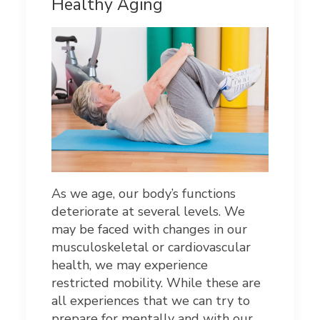
Healthy Aging
As we age, our body’s functions
deteriorate at several levels. We
may be faced with changes in our
musculoskeletal or cardiovascular
health, we may experience
restricted mobility. While these are
all experiences that we can try to
prepare for mentally and with our