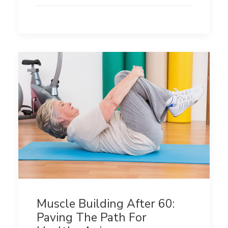
Muscle Building After 60:
Paving The Path For