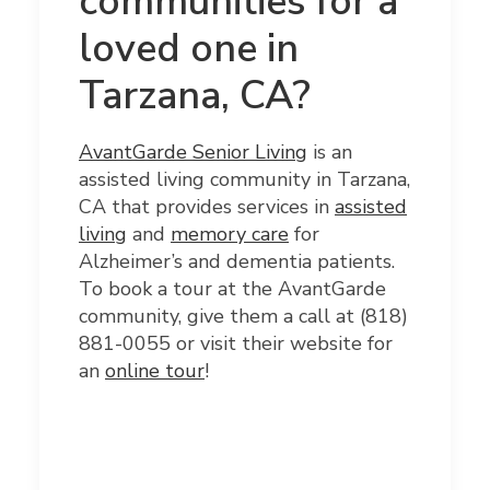
communities for a
loved one in
Tarzana, CA?
AvantGarde
Senior Living
is an
assisted living community in Tarzana,
CA that provides services in
assisted
living
and
memory care
for
Alzheimer’s and dementia patients.
To book a tour at the AvantGarde
community, give them a call at (818)
881-0055
or visit their website for
an
online tour
!