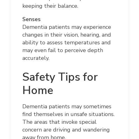
keeping their balance.
Senses
Dementia patients may experience
changes in their vision, hearing, and
ability to assess temperatures and
may even fail to perceive depth
accurately.
Safety Tips for
Home
Dementia patients may sometimes
find themselves in unsafe situations.
The areas that invoke special
concern are driving and wandering
away from home.