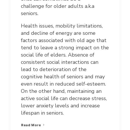
challenge for older adults a.k.a
seniors.
Health issues, mobility limitations,
and decline of energy are some
factors associated with old age that
tend to leave a strong impact on the
social life of elders. Absence of
consistent social interactions can
lead to deterioration of the
cognitive health of seniors and may
even result in reduced self-esteem.
On the other hand, maintaining an
active social life can decrease stress,
lower anxiety levels and increase
lifespan in seniors.
Read More