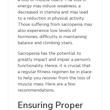
energy may induce weakness, a
decreased in stamina and may lead
to a reduction in physical activity.
Those suffering from sacropenia may
also experience low levels of
hormones, difficulty in maintaining
balance and climbing stairs.
Sacropenia has the potential to
greatly impact and impair a person’s
functionality. Hence, it is crucial that
a regular fitness regimen be in place
to help you recover from the loss of
muscle mass. Here are a few
recommendations.
Ensuring Proper