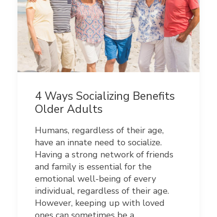
4 Ways Socializing Benefits
Older Adults
Humans, regardless of their age,
have an innate need to socialize.
Having a strong network of friends
and family is essential for the
emotional well-being of every
individual, regardless of their age.
However, keeping up with loved
ones can sometimes be a