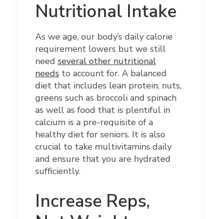
Nutritional Intake
As we age, our body’s daily calorie
requirement lowers but we still
need
several other nutritional
needs
to account for. A balanced
diet that includes lean protein, nuts,
greens such as broccoli and spinach
as well as food that is plentiful in
calcium is a pre-requisite of a
healthy diet for seniors. It is also
crucial to take multivitamins daily
and ensure that you are hydrated
sufficiently.
Increase Reps,