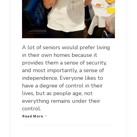
A lot of seniors would prefer living
in their own homes because it
provides them a sense of security,
and most importantly, a sense of
independence. Everyone likes to
have a degree of control in their
lives, but as people age, not
everything remains under their
control.
Read More