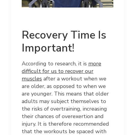
Recovery Time Is
Important!
According to research, it is
more
difficult for us to recover our
muscles
after a workout when we
are older, as opposed to when we
are younger. This means that older
adults may subject themselves to
the risks of overtraining, increasing
their chances of overexertion and
injury. It is therefore recommended
that the workouts be spaced with