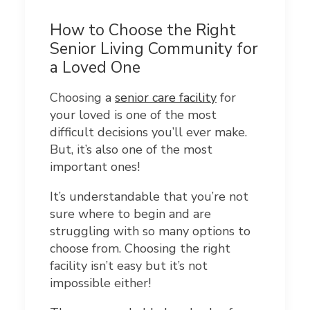
How to Choose the Right
Senior Living Community for
a Loved One
Choosing a
senior care facility
for
your loved is one of the most
difficult decisions you’ll ever make.
But, it’s also one of the most
important ones!
It’s understandable that you’re not
sure where to begin and are
struggling with so many options to
choose from. Choosing the right
facility isn’t easy but it’s not
impossible either!