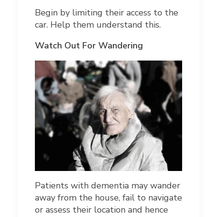
Begin by limiting their access to the
car. Help them understand this.
Watch Out For Wandering
Patients with dementia may wander
away from the house, fail to navigate
or assess their location and hence