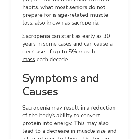
habits, what most seniors do not
prepare for is age-related muscle
loss, also known as sacropenia.
Sacropenia can start as early as 30
years in some cases and can cause a
decrease of up to 5% muscle
mass
each decade.
Symptoms and
Causes
Sacropenia may result in a reduction
of the body’s ability to convert
protein into energy. This may also
lead to a decrease in muscle size and
a loss of muscle fibers. The loss in