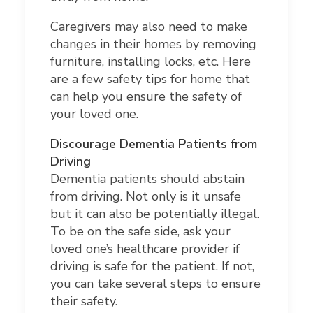
Caregivers may also need to make
changes in their homes by removing
furniture, installing locks, etc. Here
are a few safety tips for home that
can help you ensure the safety of
your loved one.
Discourage Dementia Patients from
Driving
Dementia patients should abstain
from driving. Not only is it unsafe
but it can also be potentially illegal.
To be on the safe side, ask your
loved one’s healthcare provider if
driving is safe for the patient. If not,
you can take several steps to ensure
their safety.