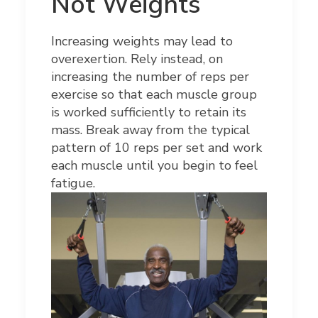
Not Weights
Increasing weights may lead to
overexertion. Rely instead, on
increasing the number of reps per
exercise so that each muscle group
is worked sufficiently to retain its
mass. Break away from the typical
pattern of 10 reps per set and work
each muscle until you begin to feel
fatigue.