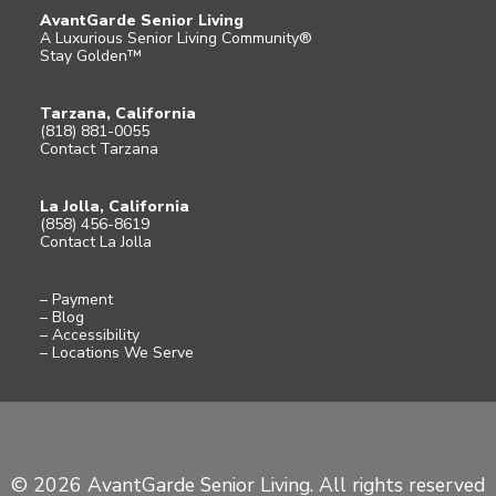
AvantGarde Senior Living
A Luxurious Senior Living Community®
Stay Golden™
Tarzana, California
(818) 881-0055
Contact Tarzana
La Jolla, California
(858) 456-8619
Contact La Jolla
– Payment
– Blog
– Accessibility
– Locations We Serve
© 2026 AvantGarde Senior Living. All rights reserved