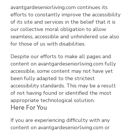
avantgardeseniorliving.com continues its
efforts to constantly improve the accessibility
of its site and services in the belief that it is
our collective moral obligation to allow
seamless, accessible and unhindered use also
for those of us with disabilities.
Despite our efforts to make all pages and
content on avantgardeseniorliving.com fully
accessible, some content may not have yet
been fully adapted to the strictest
accessibility standards. This may be a result
of not having found or identified the most
appropriate technological solution.
Here For You
If you are experiencing difficulty with any
content on avantgardeseniorliving.com or