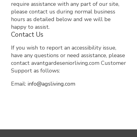
require assistance with any part of our site,
please contact us during normal business
hours as detailed below and we will be
happy to assist.
Contact Us
If you wish to report an accessibility issue,
have any questions or need assistance, please
contact avantgardeseniorliving.com Customer
Support as follows:
Email:
info@agsliving.com