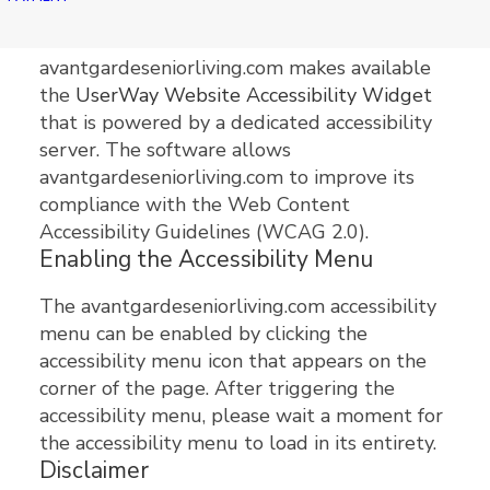
avantgardeseniorliving.com
avantgardeseniorliving.com makes available
the
UserWay Website Accessibility Widget
that is powered by a dedicated accessibility
server. The software allows
avantgardeseniorliving.com to improve its
compliance with the Web Content
Accessibility Guidelines (WCAG 2.0).
Enabling the Accessibility Menu
The avantgardeseniorliving.com accessibility
menu can be enabled by clicking the
accessibility menu icon that appears on the
corner of the page. After triggering the
accessibility menu, please wait a moment for
the accessibility menu to load in its entirety.
Disclaimer