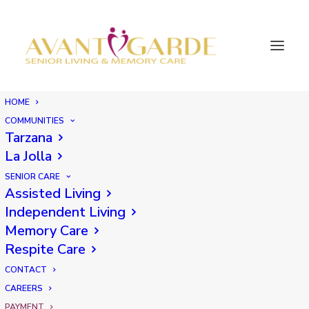
HOME
COMMUNITIES
Tarzana
Make a payment
La Jolla
SENIOR CARE
Assisted Living
Independent Living
Please select the location where the residence is
Memory Care
located:
Respite Care
CONTACT
CAREERS
PAYMENT