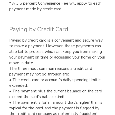
* A 3.5 percent Convenience Fee will apply to each
payment made by credit card.
Paying by Credit Card
Paying by credit card is a convenient and secure way
to make a payment. However, these payments can
also fail to process which can keep you from making
your payment on time or accessing your home on your
move-in date.
The three most common reasons a credit card
payment may not go through are:
• The credit card or account’s daily spending limit is
exceeded.
• The payment plus the current balance on the card
exceed the card’s balance limit.
• The payment is for an amount that’s higher than is
typical for the card, and the payment is flagged by
the credit card company as potentially fraudulent.