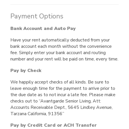
Payment Options
Bank Account and Auto Pay
Have your rent automatically deducted from your
bank account each month without the convenience
fee. Simply enter your bank account and routing
number and your rent will be paid on time, every time.
Pay by Check
We happily accept checks of all kinds. Be sure to
leave enough time for the payment to arrive prior to
the due date as to not incur a late fee. Please make
checks out to “Avantgarde Senior Living, Att:
Accounts Receivable Dept., 5645 Lindley Avenue,
Tarzana California, 91356”
Pay by Credit Card or ACH Transfer