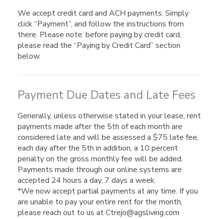
We accept credit card and ACH payments. Simply
click “Payment”, and follow the instructions from
there. Please note: before paying by credit card,
please read the “Paying by Credit Card” section
below.
Payment Due Dates and Late Fees
Generally, unless otherwise stated in your lease, rent
payments made after the 5th of each month are
considered late and will be assessed a $75 late fee,
each day after the 5th in addition, a 10 percent
penalty on the gross monthly fee will be added.
Payments made through our online systems are
accepted 24 hours a day, 7 days a week.
*We now accept partial payments at any time. If you
are unable to pay your entire rent for the month,
please reach out to us at Ctrejo@agsliving.com