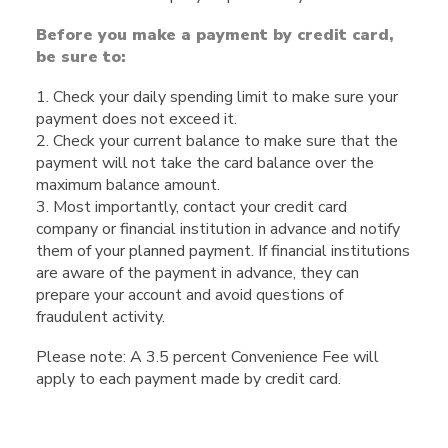
Before you make a payment by credit card,
be sure to:
1. Check your daily spending limit to make sure your
payment does not exceed it.
2. Check your current balance to make sure that the
payment will not take the card balance over the
maximum balance amount.
3. Most importantly, contact your credit card
company or financial institution in advance and notify
them of your planned payment. If financial institutions
are aware of the payment in advance, they can
prepare your account and avoid questions of
fraudulent activity.
Please note: A 3.5 percent Convenience Fee will
apply to each payment made by credit card.