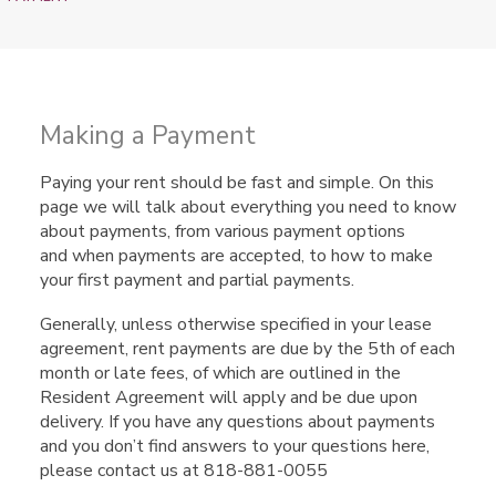
Making a Payment
Paying your rent should be fast and simple. On this
page we will talk about everything you need to know
about payments, from various payment options
and when payments are accepted, to how to make
your first payment and partial payments.
Generally, unless otherwise specified in your lease
agreement, rent payments are due by the 5th of each
month or late fees, of which are outlined in the
Resident Agreement will apply and be due upon
delivery. If you have any questions about payments
and you don’t find answers to your questions here,
please contact us at 818-881-0055