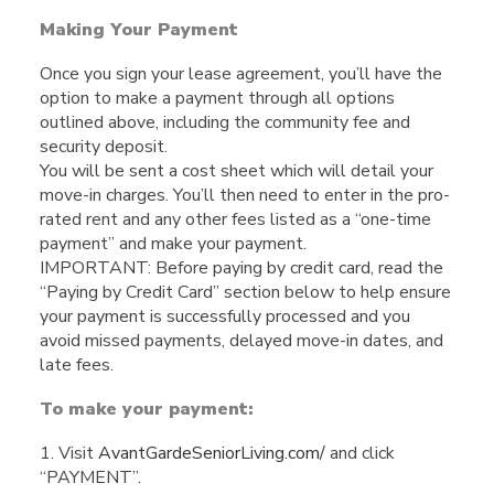
Making Your Payment
Once you sign your lease agreement, you’ll have the
option to make a payment through all options
outlined above, including the community fee and
security deposit.
You will be sent a cost sheet which will detail your
move-in charges. You’ll then need to enter in the pro-
rated rent and any other fees listed as a “one-time
payment” and make your payment.
IMPORTANT: Before paying by credit card, read the
“Paying by Credit Card” section below to help ensure
your payment is successfully processed and you
avoid missed payments, delayed move-in dates, and
late fees.
To make your payment:
1. Visit
AvantGardeSeniorLiving.com/
and click
“PAYMENT”.