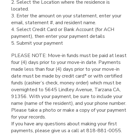
2. Select the Location where the residence is
located.
3. Enter the amount on your statement, enter your
email, statement #, and resident name.
4. Select Credit Card or Bank Account (for ACH
payment), then enter your payment details
5. Submit your payment
PLEASE NOTE: Move-in funds must be paid at least
four (4) days prior to your move-in date. Payments
made less than four (4) days prior to your move-in
date must be made by credit card* or with certified
funds (cashier’s check, money order) which must be
overnighted to 5645 Lindley Avenue, Tarzana CA,
91356. With your payment, be sure to include your
name (name of the resident), and your phone number.
Please take a photo or make a copy of your payment
for your records.
If you have any questions about making your first
payments, please give us a call at 818-881-0055.