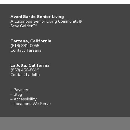
AvantGarde Senior Living
A Luxurious Senior Living Community®
Stay Golden™
Tarzana, California
(818) 881-0055
Contact Tarzana
La Jolla, California
(858) 456-8619
Contact La Jolla
– Payment
– Blog
– Accessibility
– Locations We Serve