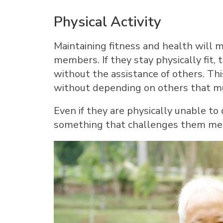
Physical Activity
Maintaining fitness and health will m
members. If they stay physically fit,
without the assistance of others. Thi
without depending on others that m
Even if they are physically unable to 
something that challenges them menta