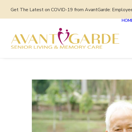
Get The Latest on COVID-19 from AvantGarde: Employe
HOM