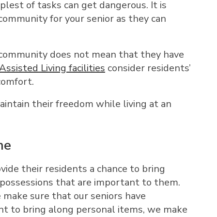
est of tasks can get dangerous. It is
 community for your senior as they can
ed community does not mean that they have
Assisted Living facilities
consider residents’
comfort.
aintain their freedom while living at an
me
vide their residents a chance to bring
 possessions that are important to them.
 make sure that our seniors have
nt to bring along personal items, we make