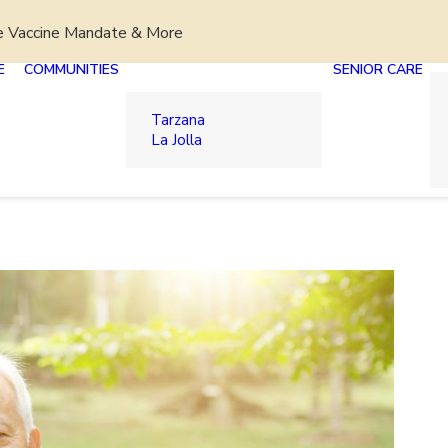
e Vaccine Mandate & More
E
COMMUNITIES
SENIOR CARE
Tarzana
La Jolla