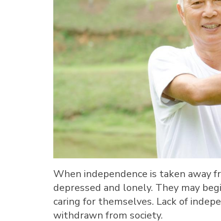
When independence is taken away fro
depressed and lonely. They may begi
caring for themselves. Lack of inde
withdrawn from society.