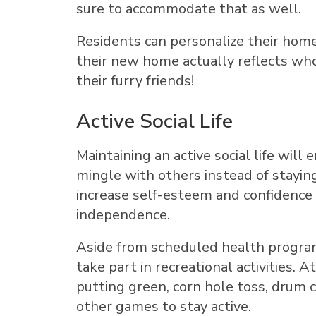
sure to accommodate that as well.
Residents can personalize their home
their new home actually reflects who
their furry friends!
Active Social Life
Maintaining an active social life wil
mingle with others instead of staying 
increase self-esteem and confidence 
independence.
Aside from scheduled health programs
take part in recreational activities. 
putting green, corn hole toss, drum c
other games to stay active.