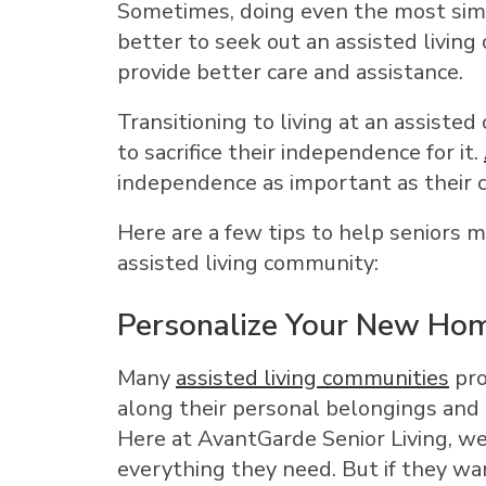
Sometimes, doing even the most simpl
better to seek out an assisted living
provide better care and assistance.
Transitioning to living at an assist
to sacrifice their independence for it.
independence as important as their 
Here are a few tips to help seniors m
assisted living community:
Personalize Your New Ho
Many
assisted living communities
pro
along their personal belongings and
Here at AvantGarde Senior Living, we
everything they need. But if they wa