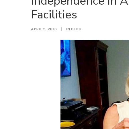
Independence In As
Facilities
APRIL 5, 2018
|
IN
BLOG