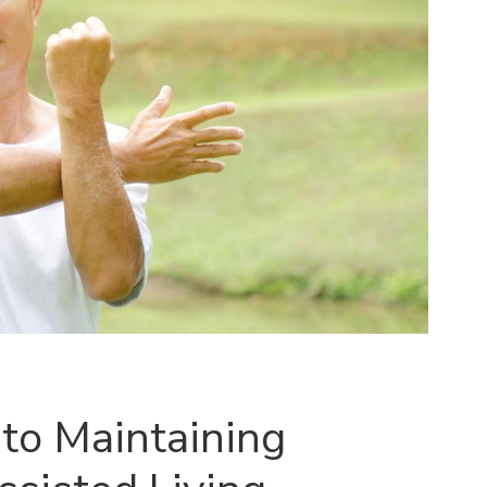
to Maintaining