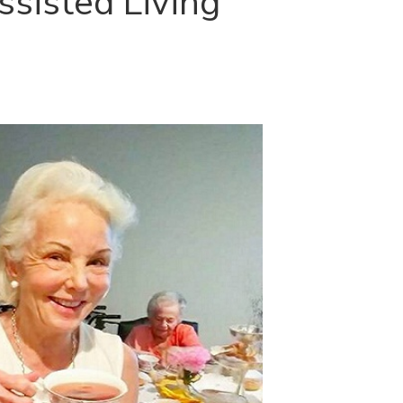
sisted Living