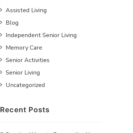
Assisted Living
Blog
Independent Senior Living
Memory Care
Senior Activities
Senior Living
Uncategorized
Recent Posts