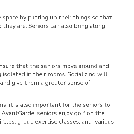
 space by putting up their things so that
 they are. Seniors can also bring along
l ensure that the seniors move around and
isolated in their rooms. Socializing will
and give them a greater sense of
, it is also important for the seniors to
At AvantGarde, seniors enjoy golf on the
ircles, group exercise classes, and various