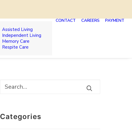
CONTACT
CAREERS
PAYMENT
Assisted Living
Independent Living
Memory Care
Respite Care
Categories