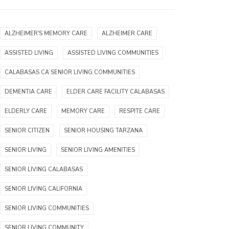
ALZHEIMER'S MEMORY CARE
ALZHEIMER CARE
ASSISTED LIVING
ASSISTED LIVING COMMUNITIES
CALABASAS CA SENIOR LIVING COMMUNITIES
DEMENTIA CARE
ELDER CARE FACILITY CALABASAS
ELDERLY CARE
MEMORY CARE
RESPITE CARE
SENIOR CITIZEN
SENIOR HOUSING TARZANA
SENIOR LIVING
SENIOR LIVING AMENITIES
SENIOR LIVING CALABASAS
SENIOR LIVING CALIFORNIA
SENIOR LIVING COMMUNITIES
SENIOR LIVING COMMUNITY