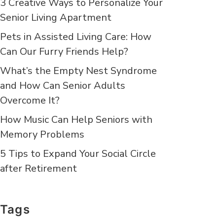
3 Creative Ways to Personalize Your
Senior Living Apartment
Pets in Assisted Living Care: How
Can Our Furry Friends Help?
What’s the Empty Nest Syndrome
and How Can Senior Adults
Overcome It?
How Music Can Help Seniors with
Memory Problems
5 Tips to Expand Your Social Circle
after Retirement
Tags