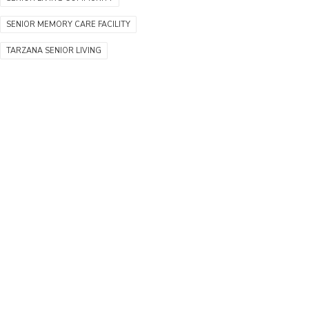
SENIOR MEMORY CARE FACILITY
TARZANA SENIOR LIVING