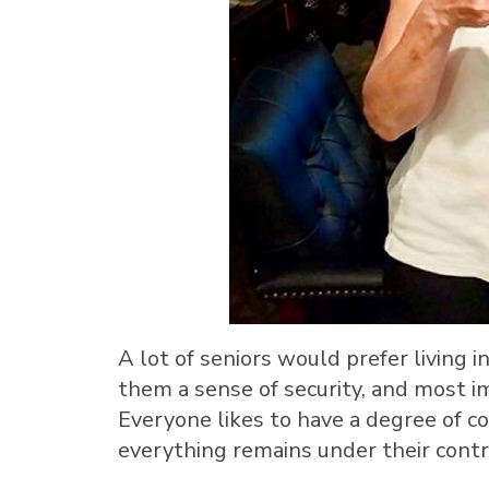
A lot of seniors would prefer living 
them a sense of security, and most i
Everyone likes to have a degree of con
everything remains under their contr