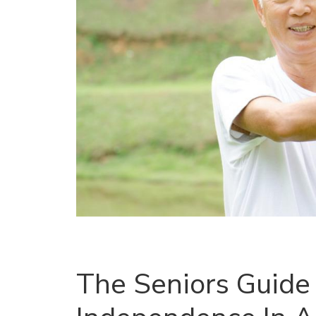
The Seniors Guide 