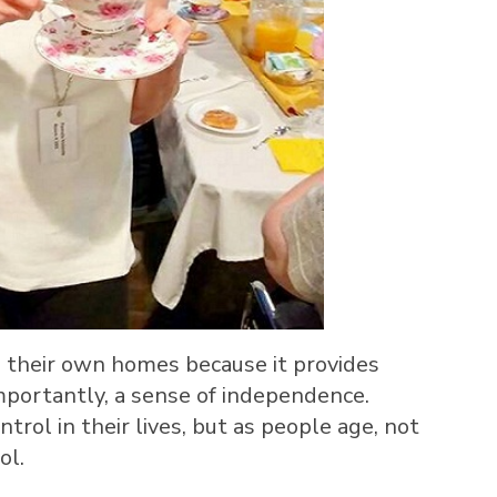
in their own homes because it provides
mportantly, a sense of independence.
trol in their lives, but as people age, not
ol.