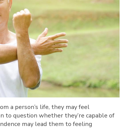
m a person’s life, they may feel
n to question whether they’re capable of
pendence may lead them to feeling