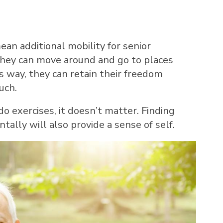
ean additional mobility for senior
 they can move around and go to places
s way, they can retain their freedom
uch.
do exercises, it doesn’t matter. Finding
lly will also provide a sense of self.