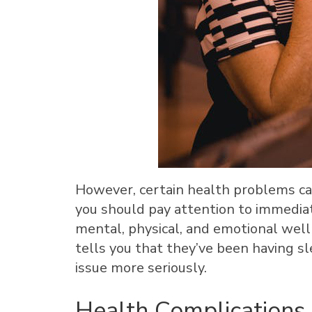
However, certain health problems ca
you should pay attention to immediate
mental, physical, and emotional wel
tells you that they’ve been having s
issue more seriously.
Health Complications