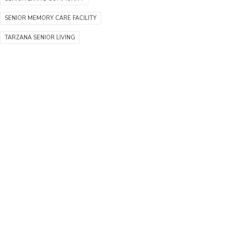
SENIOR MEMORY CARE FACILITY
TARZANA SENIOR LIVING