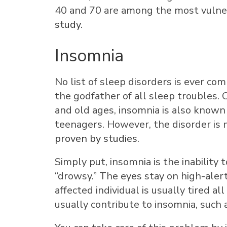
40 and 70 are among the most vuln
study
.
Insomnia
No list of sleep disorders is ever c
the godfather of all sleep troubles.
and old ages, insomnia is also known 
teenagers. However, the disorder i
proven by studies
.
Simply put, insomnia is the inability 
“drowsy.” The eyes stay on high-alert 
affected individual is usually tired 
usually contribute to insomnia, such as