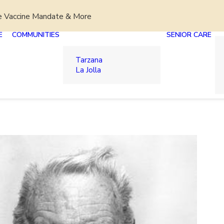
e Vaccine Mandate & More
E
COMMUNITIES
SENIOR CARE
Tarzana
La Jolla