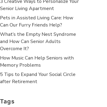
3 Creative Ways to Personalize Your
Senior Living Apartment
Pets in Assisted Living Care: How
Can Our Furry Friends Help?
What’s the Empty Nest Syndrome
and How Can Senior Adults
Overcome It?
How Music Can Help Seniors with
Memory Problems
5 Tips to Expand Your Social Circle
after Retirement
Tags