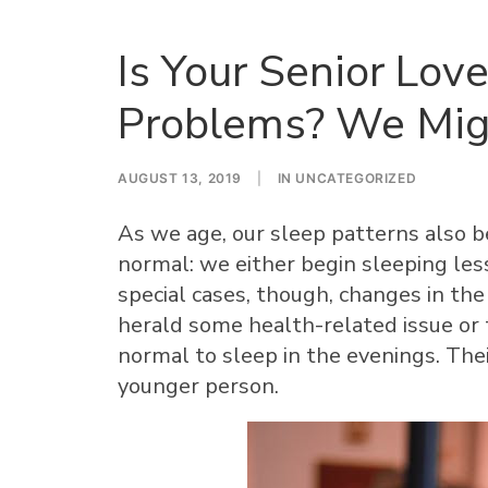
Is Your Senior Lo
Problems? We Mi
AUGUST 13, 2019
|
IN
UNCATEGORIZED
As we age, our sleep patterns also be
normal: we either begin sleeping les
special cases, though, changes in the
herald some health-related issue or th
normal to sleep in the evenings. Thei
younger person.