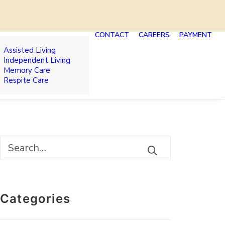
CONTACT
CAREERS
PAYMENT
Assisted Living
Independent Living
Memory Care
Respite Care
Categories