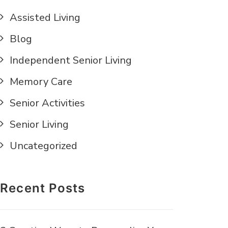
Assisted Living
Blog
Independent Senior Living
Memory Care
Senior Activities
Senior Living
Uncategorized
Recent Posts