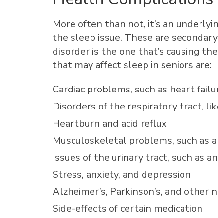
More often than not, it’s an underlyi
the sleep issue. These are secondary
disorder is the one that’s causing th
that may affect sleep in seniors are:
Cardiac problems, such as heart failu
Disorders of the respiratory tract, l
Heartburn and acid reflux
Musculoskeletal problems, such as ar
Issues of the urinary tract, such as a
Stress, anxiety, and depression
Alzheimer’s, Parkinson’s, and other 
Side-effects of certain medication