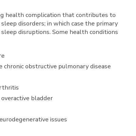
ng health complication that contributes to
 sleep disorders; in which case the primary
e sleep disruptions. Some health conditions
re
ike chronic obstructive pulmonary disease
thritis
n overactive bladder
neurodegenerative issues