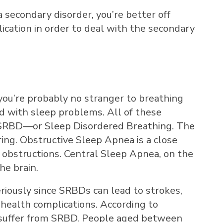
a secondary disorder, you’re better off
ication in order to deal with the secondary
, you’re probably no stranger to breathing
d with sleep problems. All of these
f SRBD—or Sleep Disordered Breathing. The
ing. Obstructive Sleep Apnea is a close
 obstructions. Central Sleep Apnea, on the
he brain.
eriously since SRBDs can lead to strokes,
 health complications. According to
suffer from SRBD. People aged between