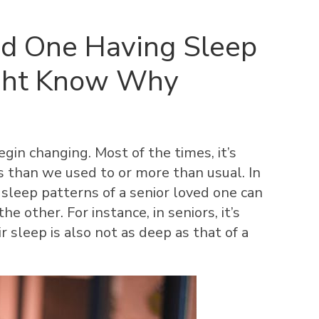
ved One Having Sleep
ght Know Why
gin changing. Most of the times, it’s
s than we used to or more than usual. In
 sleep patterns of a senior loved one can
e other. For instance, in seniors, it’s
r sleep is also not as deep as that of a