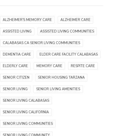
ALZHEIMER'S MEMORY CARE
ALZHEIMER CARE
ASSISTED LIVING
ASSISTED LIVING COMMUNITIES
CALABASAS CA SENIOR LIVING COMMUNITIES
DEMENTIA CARE
ELDER CARE FACILITY CALABASAS
ELDERLY CARE
MEMORY CARE
RESPITE CARE
SENIOR CITIZEN
SENIOR HOUSING TARZANA
SENIOR LIVING
SENIOR LIVING AMENITIES
SENIOR LIVING CALABASAS
SENIOR LIVING CALIFORNIA
SENIOR LIVING COMMUNITIES
SENIOR LIVING COMMUNITY