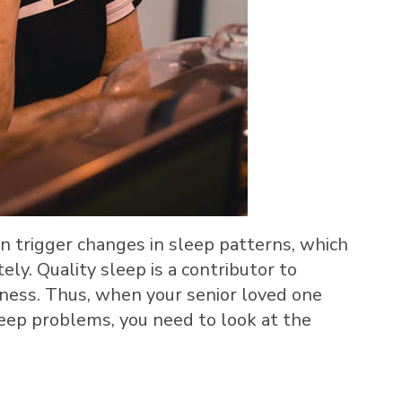
n trigger changes in sleep patterns, which
ly. Quality sleep is a contributor to
lness. Thus, when your senior loved one
leep problems, you need to look at the