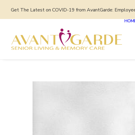
Get The Latest on COVID-19 from AvantGarde: Employe
HOM