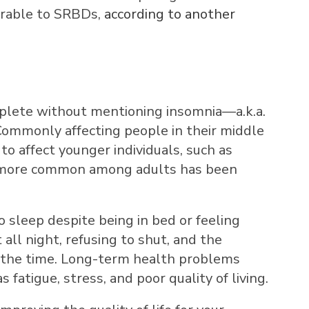
erable to SRBDs,
according to another
omplete without mentioning insomnia—a.k.a.
 Commonly affecting people in their middle
to affect younger individuals, such as
s more common among adults has been
to sleep despite being in bed or feeling
all night, refusing to shut, and the
all the time. Long-term health problems
 fatigue, stress, and poor quality of living.