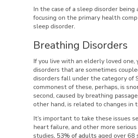
In the case of a sleep disorder being 
focusing on the primary health compl
sleep disorder.
Breathing Disorders
If you live with an elderly loved one
disorders that are sometimes couple
disorders fall under the category o
commonest of these, perhaps, is snor
second, caused by breathing passage
other hand, is related to changes in t
It’s important to take these issues s
heart failure, and other more serious
studies,
53% of adults
aged over 68 