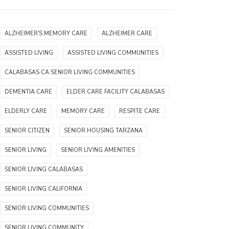
ALZHEIMER'S MEMORY CARE
ALZHEIMER CARE
ASSISTED LIVING
ASSISTED LIVING COMMUNITIES
CALABASAS CA SENIOR LIVING COMMUNITIES
DEMENTIA CARE
ELDER CARE FACILITY CALABASAS
ELDERLY CARE
MEMORY CARE
RESPITE CARE
SENIOR CITIZEN
SENIOR HOUSING TARZANA
SENIOR LIVING
SENIOR LIVING AMENITIES
SENIOR LIVING CALABASAS
SENIOR LIVING CALIFORNIA
SENIOR LIVING COMMUNITIES
SENIOR LIVING COMMUNITY