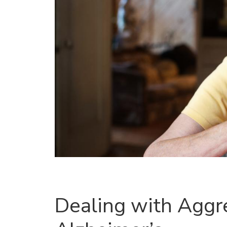
Dealing with Aggre