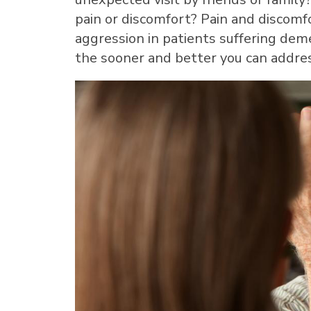
pain or discomfort? Pain and discomf
aggression in patients suffering deme
the sooner and better you can addre