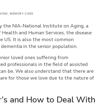
IVING
,
MEMORY CARE
 the NIA-National Institute on Aging, a
 Health and Human Services, the disease
he US. It is also the most common
 dementia in the senior population.
enior loved ones suffering from
ed professionals in the field of assisted
can be. We also understand that there are
care for those we love due to the nature of
r’s and How to Deal With