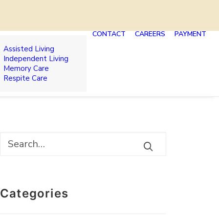
CONTACT
CAREERS
PAYMENT
Assisted Living
Independent Living
Memory Care
Respite Care
Categories