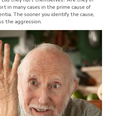
ort in many cases in the prime cause of
ntia. The sooner you identify the cause,
ss the aggression.