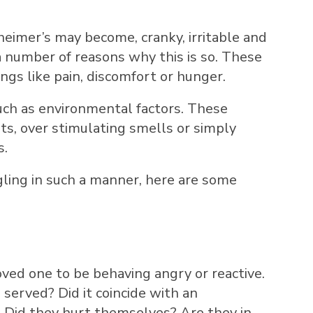
heimer’s may become, cranky, irritable and
a number of reasons why this is so. These
ings like pain, discomfort or hunger.
such as environmental factors. These
s, over stimulating smells or simply
s.
ggling in such a manner, here are some
oved one to be behaving angry or reactive.
served? Did it coincide with an
y? Did they hurt themselves? Are they in