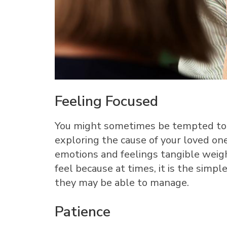
Feeling Focused
You might sometimes be tempted to 
exploring the cause of your loved one
emotions and feelings tangible weigh
feel because at times, it is the simp
they may be able to manage.
Patience