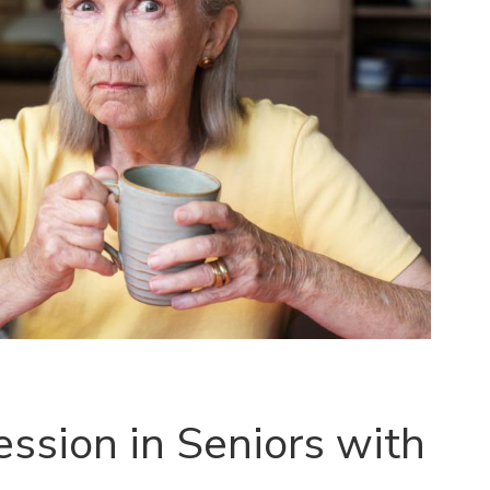
ssion in Seniors with