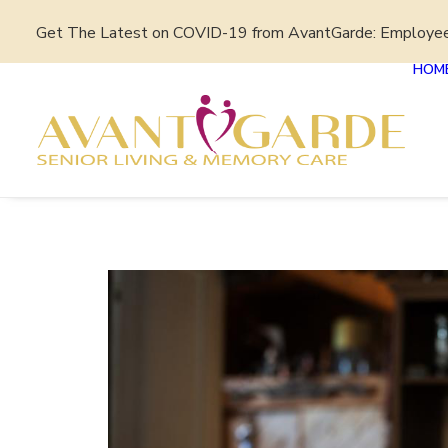
Get The Latest on COVID-19 from AvantGarde: Employe
HOM