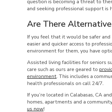
question is becoming a threat to the
and seeking professional support is
Are There Alternative
If you feel that it would be safer and
easier and quicker access to professi
environment for them, you have opti
Assisted living facilities for seniors
care such as ours are geared to
provi
environment
. This includes a commun
health professionals on call 24/7.
If you’re located in Calabasas, CA an
homes, apartments and a community y
us now
!