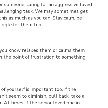
 someone, caring for an aggressive loved
 challenging task. We may sometimes get
this as much as you can. Stay calm, be
ruggle for them too.
at you know relaxes them or calms them
om the point of frustration to something
of yourself is important too. If the
n’t seem to diminish, pull back, take a
 At times, if the senior loved one in