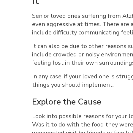
It
Senior loved ones suffering from Alz
even aggressive at times. There are 
include difficulty communicating feel
It can also be due to other reasons 
include crowded or noisy environment
feeling lost in their own surrounding
In any case, if your loved one is stru
things you should implement.
Explore the Cause
Look into possible reasons for your l
Was it to do with the food they were 
unexpected visit by friends or famil