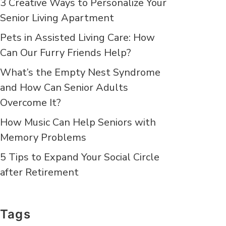
3 Creative Ways to Personalize Your
Senior Living Apartment
Pets in Assisted Living Care: How
Can Our Furry Friends Help?
What’s the Empty Nest Syndrome
and How Can Senior Adults
Overcome It?
How Music Can Help Seniors with
Memory Problems
5 Tips to Expand Your Social Circle
after Retirement
Tags