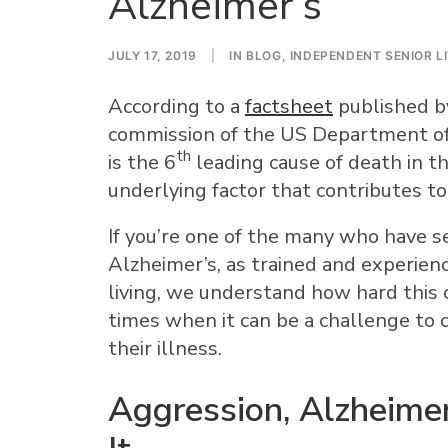
Alzheimer’s
JULY 17, 2019
|
IN
BLOG
,
INDEPENDENT SENIOR L
According to a
factsheet
published by
commission of the US Department of
th
is the 6
leading cause of death in t
underlying factor that contributes to
If you’re one of the many who have s
Alzheimer’s, as trained and experienc
living, we understand how hard this 
times when it can be a challenge to 
their illness.
Aggression, Alzheime