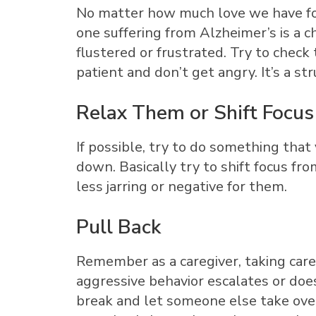
No matter how much love we have for
one suffering from Alzheimer’s is a
flustered or frustrated. Try to check 
patient and don’t get angry. It’s a st
Relax Them or Shift Focus
If possible, try to do something th
down. Basically try to shift focus fr
less jarring or negative for them.
Pull Back
Remember as a caregiver, taking care 
aggressive behavior escalates or does
break and let someone else take over.