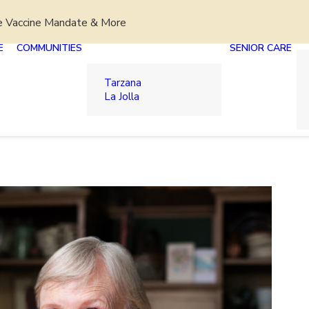
e Vaccine Mandate & More
E
COMMUNITIES
SENIOR CARE
Tarzana
La Jolla