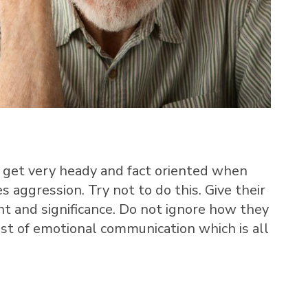
get very heady and fact oriented when
s aggression. Try not to do this. Give their
t and significance. Do not ignore how they
lest of emotional communication which is all