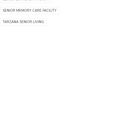
SENIOR MEMORY CARE FACILITY
TARZANA SENIOR LIVING