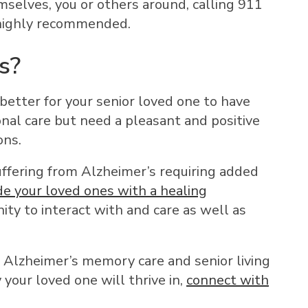
mselves, you or others around, calling 911
 highly recommended.
s?
 better for your senior loved one to have
onal care but need a pleasant and positive
ons.
 suffering from Alzheimer’s requiring added
de your loved ones with a healing
ity to interact with and care as well as
d Alzheimer’s memory care and senior living
our loved one will thrive in,
connect with