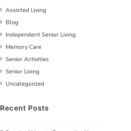
Assisted Living
Blog
Independent Senior Living
Memory Care
Senior Activities
Senior Living
Uncategorized
Recent Posts