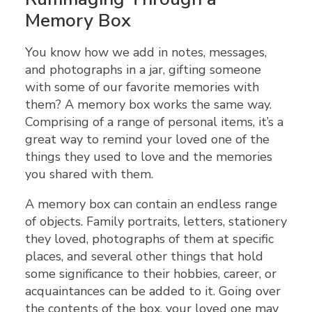
Memory Box
You know how we add in notes, messages,
and photographs in a jar, gifting someone
with some of our favorite memories with
them? A memory box works the same way.
Comprising of a range of personal items, it’s a
great way to remind your loved one of the
things they used to love and the memories
you shared with them.
A memory box can contain an endless range
of objects. Family portraits, letters, stationery
they loved, photographs of them at specific
places, and several other things that hold
some significance to their hobbies, career, or
acquaintances can be added to it. Going over
the contents of the box, your loved one may