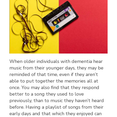
When older individuals with dementia hear
music from their younger days, they may be
reminded of that time, even if they aren’t
able to put together the memories all at
once. You may also find that they respond
better to a song they used to love
previously, than to music they haven’t heard
before. Having a playlist of songs from their
early days and that which they enjoyed can