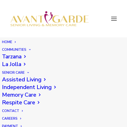
HOME
COMMUNITIES
Tarzana
La Jolla
SENIOR CARE
Assisted Living
Independent Living
Memory Care
Respite Care
CONTACT
CAREERS
PAYMENT