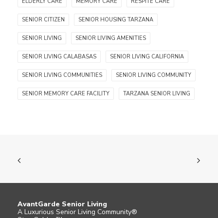
ELDERLY CARE
MEMORY CARE
RESPITE CARE
SENIOR CITIZEN
SENIOR HOUSING TARZANA
SENIOR LIVING
SENIOR LIVING AMENITIES
SENIOR LIVING CALABASAS
SENIOR LIVING CALIFORNIA
SENIOR LIVING COMMUNITIES
SENIOR LIVING COMMUNITY
SENIOR MEMORY CARE FACILITY
TARZANA SENIOR LIVING
AvantGarde Senior Living
A Luxurious Senior Living Community®