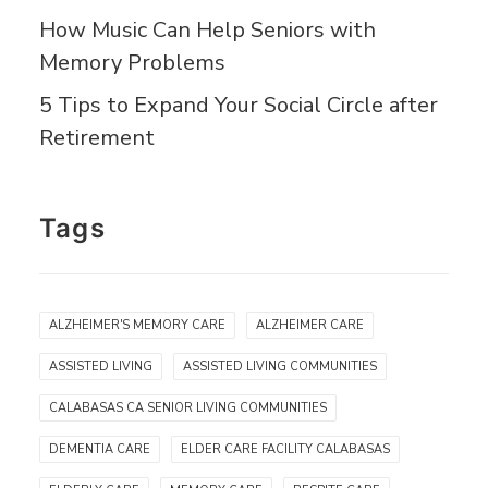
How Music Can Help Seniors with
Memory Problems
5 Tips to Expand Your Social Circle after
Retirement
Tags
ALZHEIMER'S MEMORY CARE
ALZHEIMER CARE
ASSISTED LIVING
ASSISTED LIVING COMMUNITIES
CALABASAS CA SENIOR LIVING COMMUNITIES
DEMENTIA CARE
ELDER CARE FACILITY CALABASAS