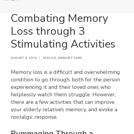
Combating Memory
Loss through 3
Stimulating Activities
AUGUST 6, 2019
|
IN
BLOG
,
MEMORY CARE
Memory loss is a difficult and overwhelming
condition to go through, both for the person
experiencing it and their loved ones who
helplessly watch them struggle. However,
there are a few activities that can improve
your elderly relative’s memory, and evoke a
nostalgic response.
Rummaging Through a