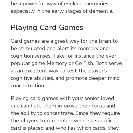
be a powerful way of evoking memories,
especially in the early stages of dementia.
Playing Card Games
Card games are a great way for the brain to
be stimulated and alert its memory and
cognition senses. Take for instance the ever
popular game Memory or Go Fish. Both serve
as an excellent way to test the player’s
cognitive abilities, and promote deeper mind
concentration.
Playing card games with your senior loved
one can help them improve their focus and
the ability to concentrate. Since they require
the players to remember where a specific
card is placed and who has which cards, they