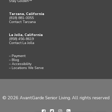
Stay Golden™
Tarzana, California
(818) 881-0055
Contact Tarzana
La Jolla, California
(858) 456-8619
Contact La Jolla
– Payment
– Blog
– Accessibility
– Locations We Serve
© 2026 AvantGarde Senior Living. All rights reserved