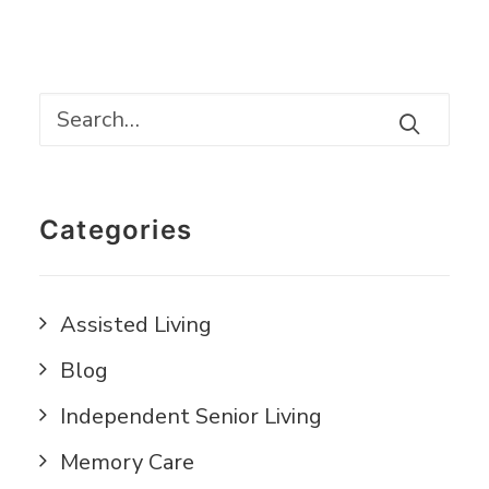
Categories
Assisted Living
Blog
Independent Senior Living
Memory Care