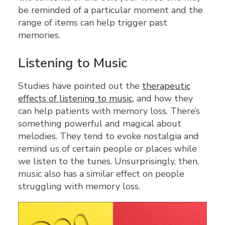
be reminded of a particular moment and the
range of items can help trigger past
memories.
Listening to Music
Studies have pointed out the
therapeutic
effects of listening to music
, and how they
can help patients with memory loss. There’s
something powerful and magical about
melodies. They tend to evoke nostalgia and
remind us of certain people or places while
we listen to the tunes. Unsurprisingly, then,
music also has a similar effect on people
struggling with memory loss.