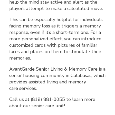
help the mind stay active and alert as the
players attempt to make a calculated move.
This can be especially helpful for individuals
facing memory loss as it triggers a memory
response, even if it’s a short-term one. For a
more personalized effect, you can introduce
customized cards with pictures of familiar
faces and places on them to stimulate their
memories.
AvantGarde Senior Living & Memory Care
is a
senior housing community in Calabasas, which
provides assisted living and
memory
care
services.
Call us at (818) 881-0055 to learn more
about our senior care unit!