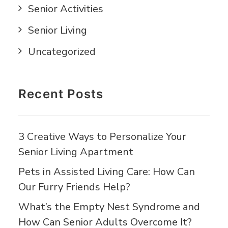
Senior Activities
Senior Living
Uncategorized
Recent Posts
3 Creative Ways to Personalize Your
Senior Living Apartment
Pets in Assisted Living Care: How Can
Our Furry Friends Help?
What’s the Empty Nest Syndrome and
How Can Senior Adults Overcome It?