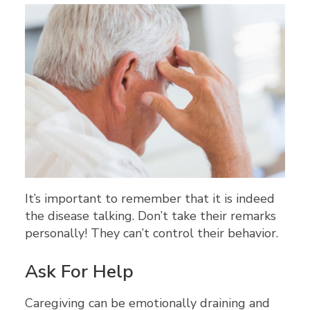
It’s important to remember that it is indeed
the disease talking. Don’t take their remarks
personally! They can’t control their behavior.
Ask For Help
Caregiving can be emotionally draining and