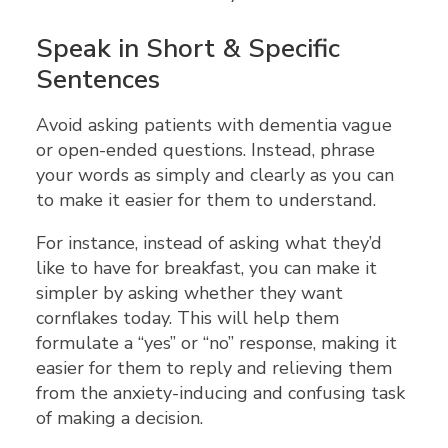
Speak in Short & Specific
Sentences
Avoid asking patients with dementia vague
or open-ended questions. Instead, phrase
your words as simply and clearly as you can
to make it easier for them to understand.
For instance, instead of asking what they’d
like to have for breakfast, you can make it
simpler by asking whether they want
cornflakes today. This will help them
formulate a “yes” or “no” response, making it
easier for them to reply and relieving them
from the anxiety-inducing and confusing task
of making a decision.