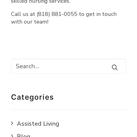
skilled nursing services.
Call us at (818) 881-0055 to get in touch
with our team!
Categories
Assisted Living
Blog