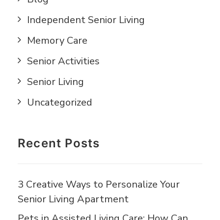
Independent Senior Living
Memory Care
Senior Activities
Senior Living
Uncategorized
Recent Posts
3 Creative Ways to Personalize Your
Senior Living Apartment
Pets in Assisted Living Care: How Can