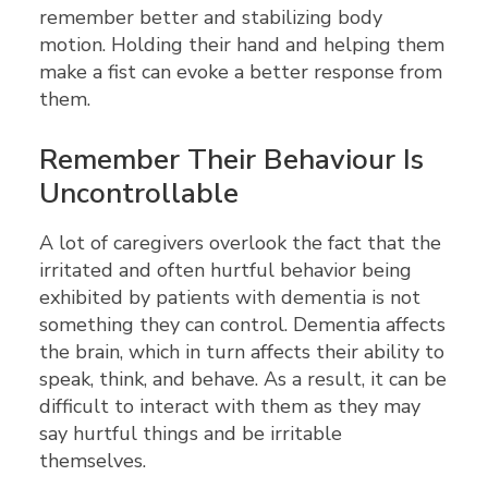
remember better and stabilizing body
motion. Holding their hand and helping them
make a fist can evoke a better response from
them.
Remember Their Behaviour Is
Uncontrollable
A lot of caregivers overlook the fact that the
irritated and often hurtful behavior being
exhibited by patients with dementia is not
something they can control. Dementia affects
the brain, which in turn affects their ability to
speak, think, and behave. As a result, it can be
difficult to interact with them as they may
say hurtful things and be irritable
themselves.