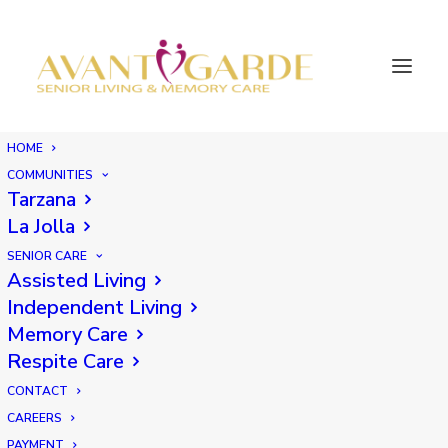
HOME
COMMUNITIES
Tarzana
La Jolla
SENIOR CARE
Assisted Living
Independent Living
Memory Care
Respite Care
CONTACT
CAREERS
PAYMENT