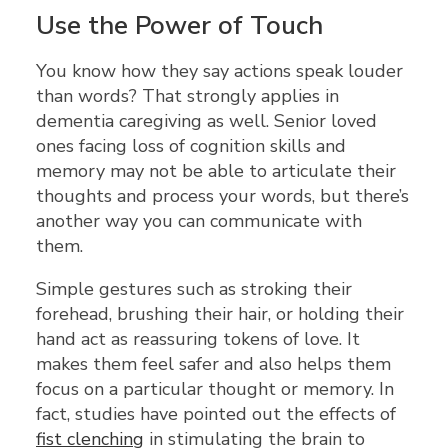
Use the Power of Touch
You know how they say actions speak louder
than words? That strongly applies in
dementia caregiving as well. Senior loved
ones facing loss of cognition skills and
memory may not be able to articulate their
thoughts and process your words, but there’s
another way you can communicate with
them.
Simple gestures such as stroking their
forehead, brushing their hair, or holding their
hand act as reassuring tokens of love. It
makes them feel safer and also helps them
focus on a particular thought or memory. In
fact, studies have pointed out the effects of
fist clenching
in stimulating the brain to