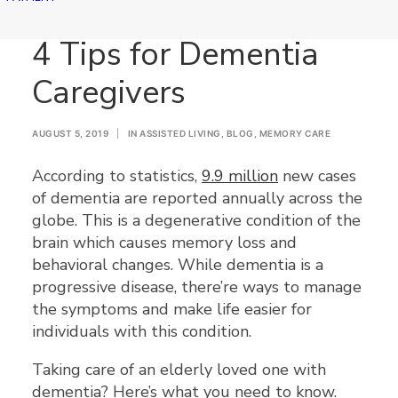
4 Tips for Dementia
Caregivers
AUGUST 5, 2019
|
IN
ASSISTED LIVING
,
BLOG
,
MEMORY CARE
According to statistics,
9.9 million
new cases
of dementia are reported annually across the
globe. This is a degenerative condition of the
brain which causes memory loss and
behavioral changes. While dementia is a
progressive disease, there’re ways to manage
the symptoms and make life easier for
individuals with this condition.
Taking care of an elderly loved one with
dementia? Here’s what you need to know.