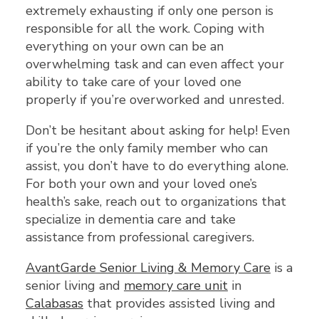
extremely exhausting if only one person is
responsible for all the work. Coping with
everything on your own can be an
overwhelming task and can even affect your
ability to take care of your loved one
properly if you’re overworked and unrested.
Don’t be hesitant about asking for help! Even
if you’re the only family member who can
assist, you don’t have to do everything alone.
For both your own and your loved one’s
health’s sake, reach out to organizations that
specialize in dementia care and take
assistance from professional caregivers.
AvantGarde Senior Living & Memory Care
is a
senior living and
memory care unit
in
Calabasas
that provides assisted living and