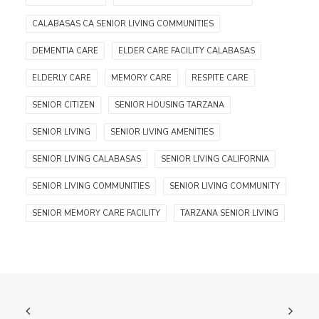
CALABASAS CA SENIOR LIVING COMMUNITIES
DEMENTIA CARE
ELDER CARE FACILITY CALABASAS
ELDERLY CARE
MEMORY CARE
RESPITE CARE
SENIOR CITIZEN
SENIOR HOUSING TARZANA
SENIOR LIVING
SENIOR LIVING AMENITIES
SENIOR LIVING CALABASAS
SENIOR LIVING CALIFORNIA
SENIOR LIVING COMMUNITIES
SENIOR LIVING COMMUNITY
SENIOR MEMORY CARE FACILITY
TARZANA SENIOR LIVING