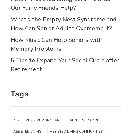
Our Furry Friends Help?
What’s the Empty Nest Syndrome and
How Can Senior Adults Overcome It?
How Music Can Help Seniors with
Memory Problems
5 Tips to Expand Your Social Circle after
Retirement
Tags
ALZHEIMER'S MEMORY CARE
ALZHEIMER CARE
ASSISTED LIVING
ASSISTED LIVING COMMUNITIES