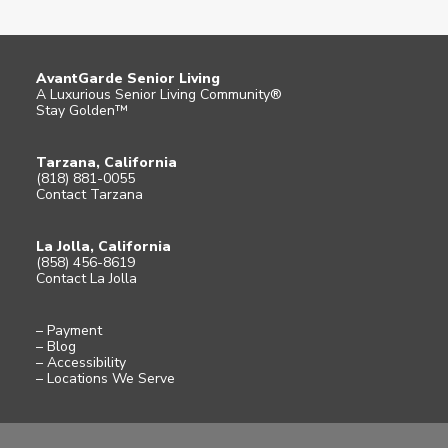
AvantGarde Senior Living
A Luxurious Senior Living Community®
Stay Golden™
Tarzana, California
(818) 881-0055
Contact Tarzana
La Jolla, California
(858) 456-8619
Contact La Jolla
– Payment
– Blog
– Accessibility
– Locations We Serve