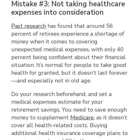
Mistake #3: Not taking healthcare
expenses into consideration
Past research
has found that around 56
percent of retirees experience a shortage of
money when it comes to covering
unexpected medical expenses, with only 40
percent being confident about their financial
situation. It’s normal for people to take good
health for granted, but it doesn’t last forever
—and especially not in old age.
Do your research beforehand, and set a
medical expenses estimate for your
retirement savings. You need to save enough
money to supplement
Medicare
, as it doesn’t
cover all health-related costs. Buying
additional health insurance coverage plans to