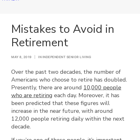
Mistakes to Avoid in
Retirement
MAY 8, 2019
|
IN
INDEPENDENT SENIOR LIVING
Over the past two decades, the number of
Americans who choose to retire has doubled.
Presently, there are around
10,000 people
who are retiring
each day. Moreover, it has
been predicted that these figures will
increase in the near future, with around
12,000 people retiring daily within the next
decade.