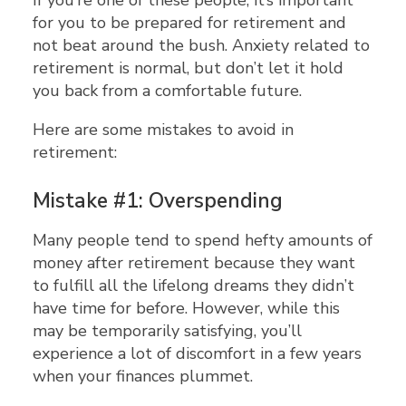
If you’re one of these people, it’s important
for you to be prepared for retirement and
not beat around the bush. Anxiety related to
retirement is normal, but don’t let it hold
you back from a comfortable future.
Here are some mistakes to avoid in
retirement:
Mistake #1: Overspending
Many people tend to spend hefty amounts of
money after retirement because they want
to fulfill all the lifelong dreams they didn’t
have time for before. However, while this
may be temporarily satisfying, you’ll
experience a lot of discomfort in a few years
when your finances plummet.