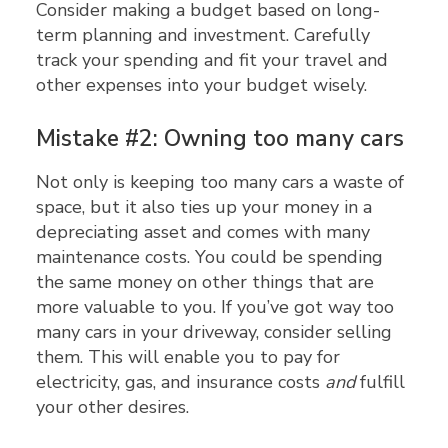
Consider making a budget based on long-
term planning and investment. Carefully
track your spending and fit your travel and
other expenses into your budget wisely.
Mistake #2: Owning too many cars
Not only is keeping too many cars a waste of
space, but it also ties up your money in a
depreciating asset and comes with many
maintenance costs. You could be spending
the same money on other things that are
more valuable to you. If you’ve got way too
many cars in your driveway, consider selling
them. This will enable you to pay for
electricity, gas, and insurance costs
and
fulfill
your other desires.