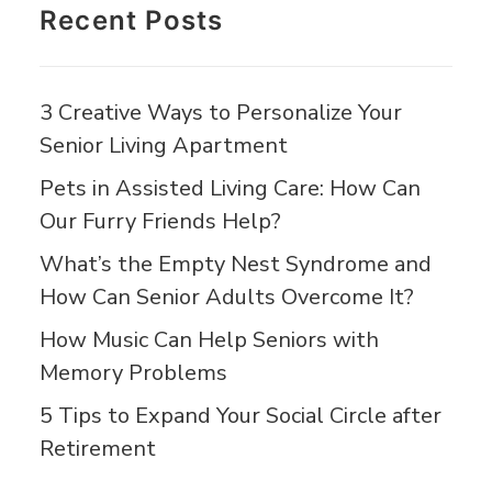
Recent Posts
3 Creative Ways to Personalize Your
Senior Living Apartment
Pets in Assisted Living Care: How Can
Our Furry Friends Help?
What’s the Empty Nest Syndrome and
How Can Senior Adults Overcome It?
How Music Can Help Seniors with
Memory Problems
5 Tips to Expand Your Social Circle after
Retirement