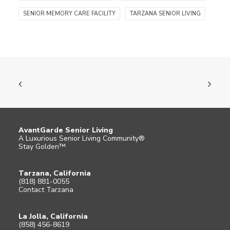
SENIOR MEMORY CARE FACILITY
TARZANA SENIOR LIVING
AvantGarde Senior Living
A Luxurious Senior Living Community®
Stay Golden™
Tarzana, California
(818) 881-0055
Contact Tarzana
La Jolla, California
(858) 456-8619