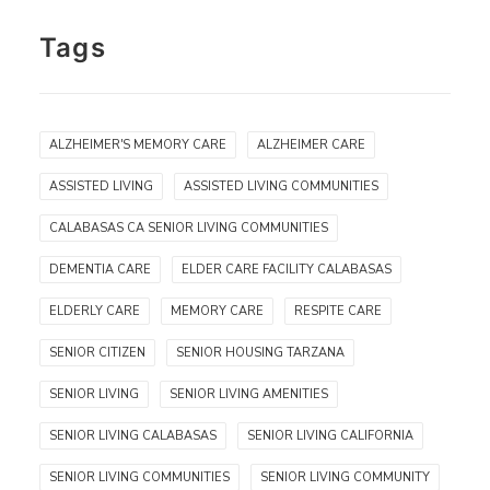
Tags
ALZHEIMER'S MEMORY CARE
ALZHEIMER CARE
ASSISTED LIVING
ASSISTED LIVING COMMUNITIES
CALABASAS CA SENIOR LIVING COMMUNITIES
DEMENTIA CARE
ELDER CARE FACILITY CALABASAS
ELDERLY CARE
MEMORY CARE
RESPITE CARE
SENIOR CITIZEN
SENIOR HOUSING TARZANA
SENIOR LIVING
SENIOR LIVING AMENITIES
SENIOR LIVING CALABASAS
SENIOR LIVING CALIFORNIA
SENIOR LIVING COMMUNITIES
SENIOR LIVING COMMUNITY