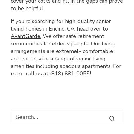
cover your costs and fill in the gaps can prove
to be helpful.
If you’re searching for high-quality senior
living homes in Encino, CA, head over to
AvantGarde
.
We offer safe retirement
communities for elderly people. Our living
arrangements are extremely comfortable
and we provide a range of senior living
amenities including spacious apartments. For
more, call us at (818) 881-0055!