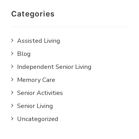
Categories
Assisted Living
Blog
Independent Senior Living
Memory Care
Senior Activities
Senior Living
Uncategorized