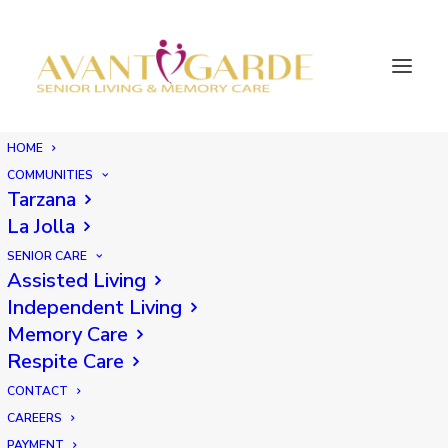
HOME
COMMUNITIES
Tarzana
La Jolla
SENIOR CARE
Assisted Living
Independent Living
Memory Care
Respite Care
CONTACT
CAREERS
PAYMENT