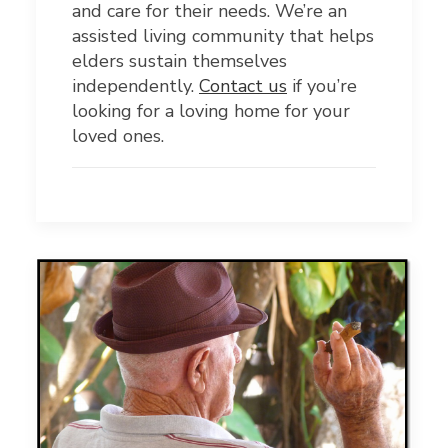
and care for their needs. We’re an
assisted living community that helps
elders sustain themselves
independently.
Contact us
if you’re
looking for a loving home for your
loved ones.