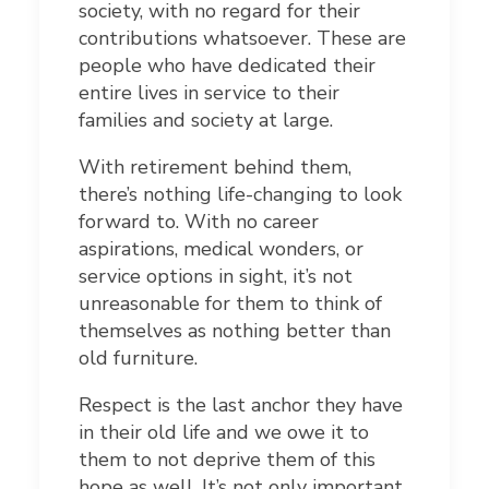
society, with no regard for their
contributions whatsoever. These are
people who have dedicated their
entire lives in service to their
families and society at large.
With retirement behind them,
there’s nothing life-changing to look
forward to. With no career
aspirations, medical wonders, or
service options in sight, it’s not
unreasonable for them to think of
themselves as nothing better than
old furniture.
Respect is the last anchor they have
in their old life and we owe it to
them to not deprive them of this
hope as well. It’s not only important