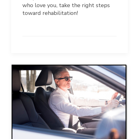
who love you, take the right steps
toward rehabilitation!