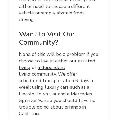
either need to choose a different
vehicle or simply abstain from
driving.
Want to Visit Our
Community?
None of this will be a problem if you
choose to live in either our
assisted
living
or
independent
living
community. We offer
scheduled transportation 6 days a
week using luxury cars such as a
Lincoln Town Car and a Mercedes
Sprinter Van so you should have no
trouble going about errands in
California.