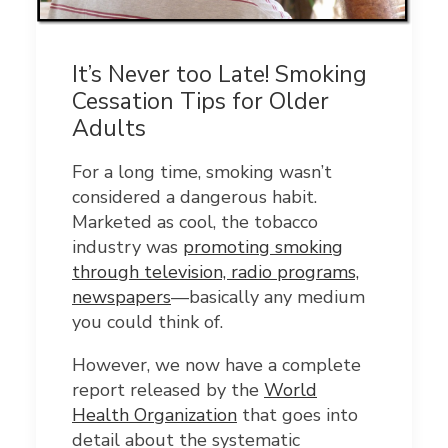
It’s Never too Late! Smoking
Cessation Tips for Older
Adults
For a long time, smoking wasn’t
considered a dangerous habit.
Marketed as cool, the tobacco
industry was
promoting smoking
through television, radio programs,
newspapers
—basically any medium
you could think of.
However, we now have a complete
report released by the
World
Health Organization
that goes into
detail about the systematic