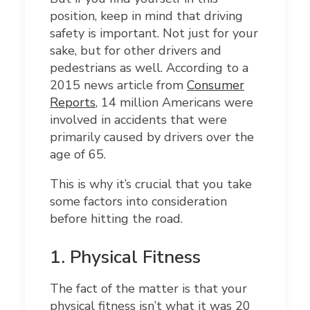
position, keep in mind that driving
safety is important. Not just for your
sake, but for other drivers and
pedestrians as well. According to a
2015 news article from
Consumer
Reports
, 14 million Americans were
involved in accidents that were
primarily caused by drivers over the
age of 65.
This is why it’s crucial that you take
some factors into consideration
before hitting the road.
1.
Physical Fitness
The fact of the matter is that your
physical fitness isn’t what it was 20