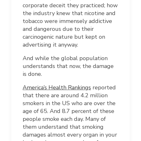
corporate deceit they practiced; how
the industry knew that nicotine and
tobacco were immensely addictive
and dangerous due to their
carcinogenic nature but kept on
advertising it anyway.
And while the global population
understands that now, the damage
is done.
America’s Health Rankings
reported
that there are around 4.2 million
smokers in the US who are over the
age of 65. And 8.7 percent of these
people smoke each day. Many of
them understand that smoking
damages almost every organ in your