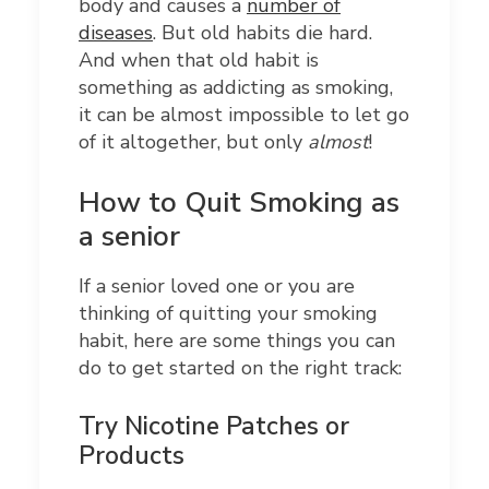
body and causes a
number of
diseases
. But old habits die hard.
And when that old habit is
something as addicting as smoking,
it can be almost impossible to let go
of it altogether, but only
almost
!
How to Quit Smoking as
a senior
If a senior loved one or you are
thinking of quitting your smoking
habit, here are some things you can
do to get started on the right track:
Try Nicotine Patches or
Products