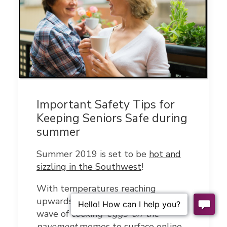
Important Safety Tips for
Keeping Seniors Safe during
summer
Summer 2019 is set to be
hot and
sizzling in the Southwest
!
With temperatures reaching
upwards of 111°F, you can expect a
wave of
cooking-eggs-on-the-
pavement
memes to surface online