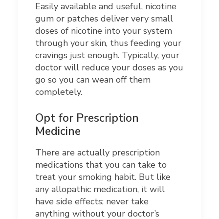
Easily available and useful, nicotine
gum or patches deliver very small
doses of nicotine into your system
through your skin, thus feeding your
cravings just enough. Typically, your
doctor will reduce your doses as you
go so you can wean off them
completely.
Opt for Prescription
Medicine
There are actually prescription
medications that you can take to
treat your smoking habit. But like
any allopathic medication, it will
have side effects; never take
anything without your doctor’s