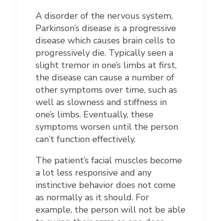
A disorder of the nervous system,
Parkinson’s disease is a progressive
disease which causes brain cells to
progressively die. Typically seen a
slight tremor in one’s limbs at first,
the disease can cause a number of
other symptoms over time, such as
well as slowness and stiffness in
one’s limbs. Eventually, these
symptoms worsen until the person
can’t function effectively.
The patient’s facial muscles become
a lot less responsive and any
instinctive behavior does not come
as normally as it should. For
example, the person will not be able