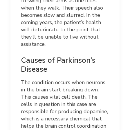
to swing their arms as one does
when they walk. Their speech also
becomes slow and slurred. In the
coming years, the patient’s health
will deteriorate to the point that
they’ll be unable to live without
assistance.
Causes of Parkinson’s
Disease
The condition occurs when neurons
in the brain start breaking down.
This causes vital cell death. The
cells in question in this case are
responsible for producing dopamine,
which is a necessary chemical that
helps the brain control coordination