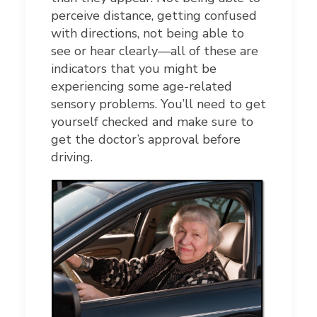
perceive distance, getting confused
with directions, not being able to
see or hear clearly—all of these are
indicators that you might be
experiencing some age-related
sensory problems. You’ll need to get
yourself checked and make sure to
get the doctor’s approval before
driving.