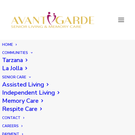
HOME
COMMUNITIES
Tarzana
La Jolla
SENIOR CARE
Assisted Living
Independent Living
Memory Care
Respite Care
CONTACT
CAREERS
PAYMENT