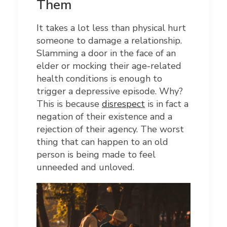
Them
It takes a lot less than physical hurt
someone to damage a relationship.
Slamming a door in the face of an
elder or mocking their age-related
health conditions is enough to
trigger a depressive episode. Why?
This is because
disrespect
is in fact a
negation of their existence and a
rejection of their agency. The worst
thing that can happen to an old
person is being made to feel
unneeded and unloved.