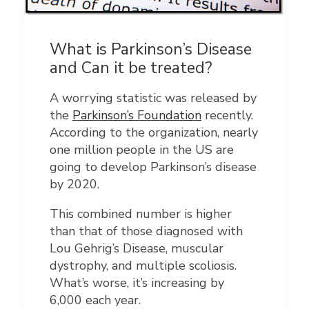
What is Parkinson’s Disease
and Can it be treated?
A worrying statistic was released by
the
Parkinson’s Foundation
recently.
According to the organization, nearly
one million people in the US are
going to develop Parkinson’s disease
by 2020.
This combined number is higher
than that of those diagnosed with
Lou Gehrig’s Disease, muscular
dystrophy, and multiple scoliosis.
What’s worse, it’s increasing by
6,000 each year.