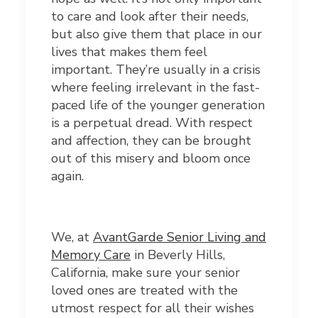
to care and look after their needs,
but also give them that place in our
lives that makes them feel
important. They’re usually in a crisis
where feeling irrelevant in the fast-
paced life of the younger generation
is a perpetual dread. With respect
and affection, they can be brought
out of this misery and bloom once
again.
We, at
AvantGarde Senior Living and
Memory Care
in Beverly Hills,
California, make sure your senior
loved ones are treated with the
utmost respect for all their wishes