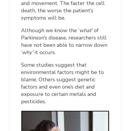
and movement. The faster the cell
death, the worse the patient’s
symptoms will be.
Although we know the ‘
what’
of
Parkinson’s disease, researchers still
have not been able to narrow down
‘
why’
it occurs.
Some studies suggest that
environmental factors might be to
blame. Others suggest genetic
factors and even one’s diet and
exposure to certain metals and
pesticides.