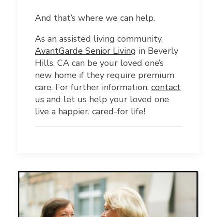
And that’s where we can help.
As an assisted living community,
AvantGarde Senior Living
in Beverly
Hills, CA can be your loved one’s
new home if they require premium
care. For further information,
contact
us
and let us help your loved one
live a happier, cared-for life!