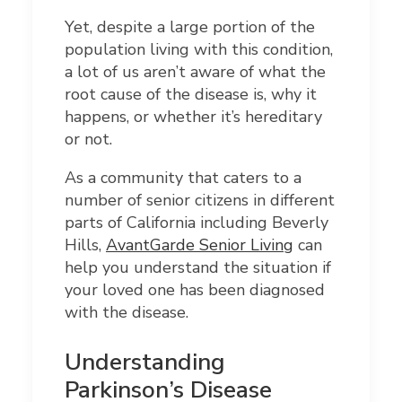
Yet, despite a large portion of the
population living with this condition,
a lot of us aren’t aware of what the
root cause of the disease is, why it
happens, or whether it’s hereditary
or not.
As a community that caters to a
number of senior citizens in different
parts of California including Beverly
Hills,
AvantGarde Senior Living
can
help you understand the situation if
your loved one has been diagnosed
with the disease.
Understanding
Parkinson’s Disease