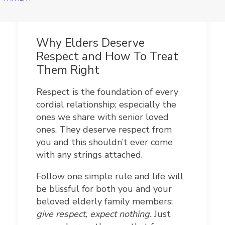
Why Elders Deserve
Respect and How To Treat
Them Right
Respect is the foundation of every
cordial relationship; especially the
ones we share with senior loved
ones. They deserve respect from
you and this shouldn’t ever come
with any strings attached.
Follow one simple rule and life will
be blissful for both you and your
beloved elderly family members:
give respect, expect nothing.
Just