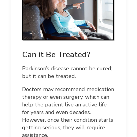
Can it Be Treated?
Parkinson’s disease cannot be cured;
but it can be treated.
Doctors may recommend medication
therapy or even surgery, which can
help the patient live an active life
for years and even decades.
However, once their condition starts
getting serious, they will require
assistance.