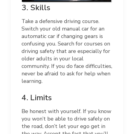
3.
Skills
Take a defensive driving course.
Switch your old manual car for an
automatic car if changing gears is
confusing you. Search for courses on
driving safety that are especially for
older adults in your local
community. If you do face difficulties,
never be afraid to ask for help when
learning.
4.
Limits
Be honest with yourself. If you know
you won’t be able to drive safely on
the road, don’t let your ego get in
the way. Accept the fact that you’ll