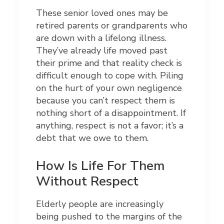
These senior loved ones may be
retired parents or grandparents who
are down with a lifelong illness.
They’ve already life moved past
their prime and that reality check is
difficult enough to cope with. Piling
on the hurt of your own negligence
because you can’t respect them is
nothing short of a disappointment. If
anything, respect is not a favor; it’s a
debt that we owe to them.
How Is Life For Them
Without Respect
Elderly people are increasingly
being pushed to the margins of the