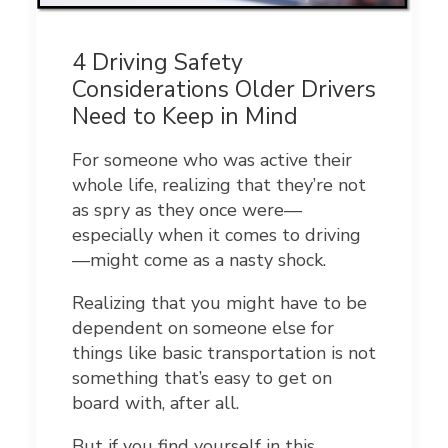
4 Driving Safety
Considerations Older Drivers
Need to Keep in Mind
For someone who was active their
whole life, realizing that they’re not
as spry as they once were—
especially when it comes to driving
—might come as a nasty shock.
Realizing that you might have to be
dependent on someone else for
things like basic transportation is not
something that’s easy to get on
board with, after all.
But if you find yourself in this