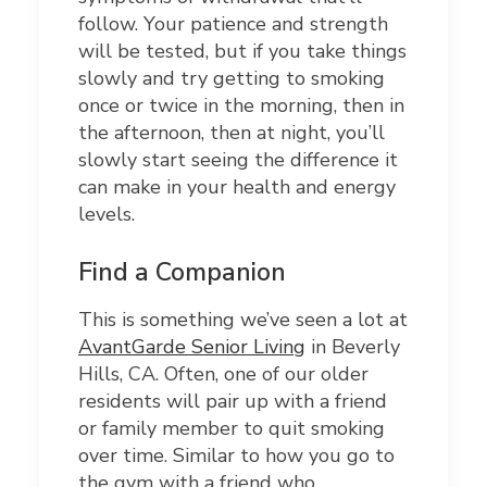
follow. Your patience and strength
will be tested, but if you take things
slowly and try getting to smoking
once or twice in the morning, then in
the afternoon, then at night, you’ll
slowly start seeing the difference it
can make in your health and energy
levels.
Find a Companion
This is something we’ve seen a lot at
AvantGarde Senior Living
in Beverly
Hills, CA. Often, one of our older
residents will pair up with a friend
or family member to quit smoking
over time. Similar to how you go to
the gym with a friend who