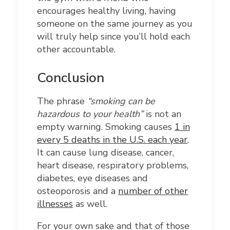
encourages healthy living, having
someone on the same journey as you
will truly help since you’ll hold each
other accountable.
Conclusion
The phrase
“smoking can be
hazardous to your health”
is not an
empty warning. Smoking causes
1 in
every 5 deaths in the U.S. each year
.
It can cause lung disease, cancer,
heart disease, respiratory problems,
diabetes, eye diseases and
osteoporosis and a
number of other
illnesses
as well.
For your own sake and that of those