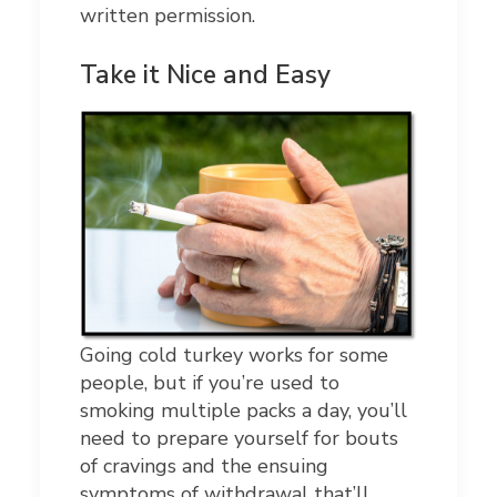
written permission.
Take it Nice and Easy
Going cold turkey works for some
people, but if you’re used to
smoking multiple packs a day, you’ll
need to prepare yourself for bouts
of cravings and the ensuing
symptoms of withdrawal that’ll