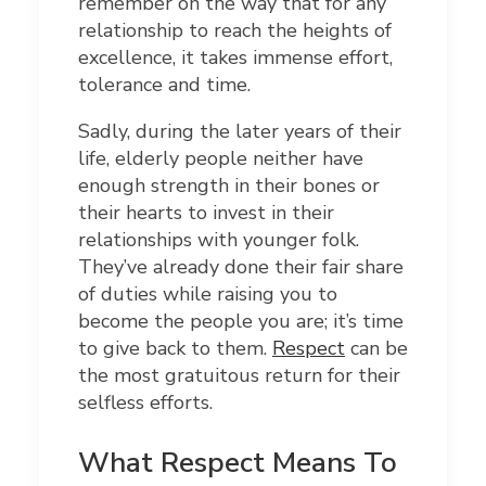
remember on the way that for any
relationship to reach the heights of
excellence, it takes immense effort,
tolerance and time.
Sadly, during the later years of their
life, elderly people neither have
enough strength in their bones or
their hearts to invest in their
relationships with younger folk.
They’ve already done their fair share
of duties while raising you to
become the people you are; it’s time
to give back to them.
Respect
can be
the most gratuitous return for their
selfless efforts.
What Respect Means To