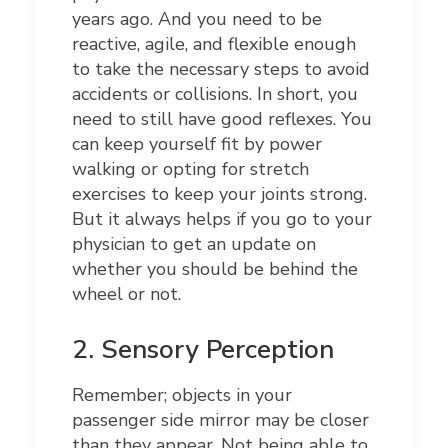
years ago. And you need to be
reactive, agile, and flexible enough
to take the necessary steps to avoid
accidents or collisions. In short, you
need to still have good reflexes. You
can keep yourself fit by power
walking or opting for stretch
exercises to keep your joints strong.
But it always helps if you go to your
physician to get an update on
whether you should be behind the
wheel or not.
2.
Sensory Perception
Remember; objects in your
passenger side mirror may be closer
than they appear. Not being able to