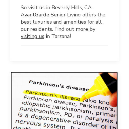
So visit us in Beverly Hills, CA.
AvantGarde Senior Living
offers the
best luxuries and amenities for all
our residents. Find out more by
visiting us
in Tarzana!