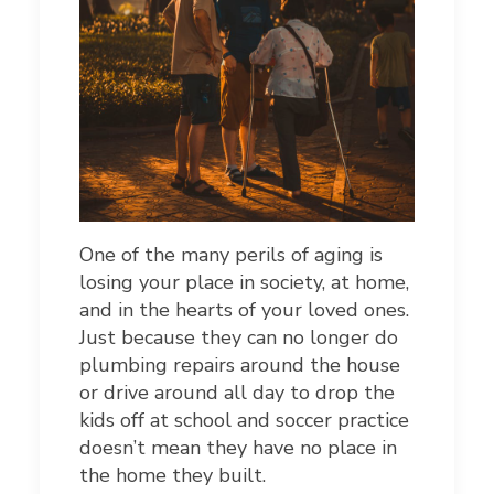
One of the many perils of aging is
losing your place in society, at home,
and in the hearts of your loved ones.
Just because they can no longer do
plumbing repairs around the house
or drive around all day to drop the
kids off at school and soccer practice
doesn’t mean they have no place in
the home they built.