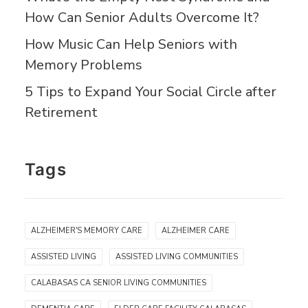
How Can Senior Adults Overcome It?
How Music Can Help Seniors with
Memory Problems
5 Tips to Expand Your Social Circle after
Retirement
Tags
ALZHEIMER'S MEMORY CARE
ALZHEIMER CARE
ASSISTED LIVING
ASSISTED LIVING COMMUNITIES
CALABASAS CA SENIOR LIVING COMMUNITIES