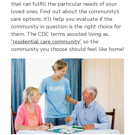
that can fulfill the particular needs of your
loved ones. Find out about the community’s
care options; it’ll help you evaluate if the
community in question is the right choice for
them. The CDC terms assisted living as,
“residential care community”
so the
community you choose should feel like home!