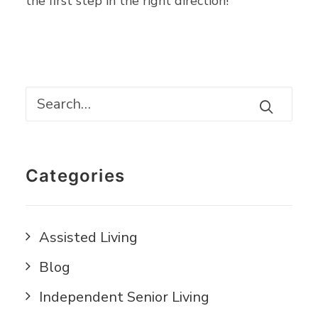
the first step in the right direction!
Categories
Assisted Living
Blog
Independent Senior Living