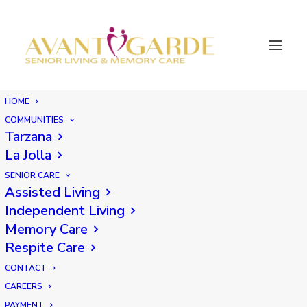
HOME
COMMUNITIES
Tarzana
La Jolla
SENIOR CARE
Assisted Living
Independent Living
Memory Care
Respite Care
CONTACT
CAREERS
PAYMENT