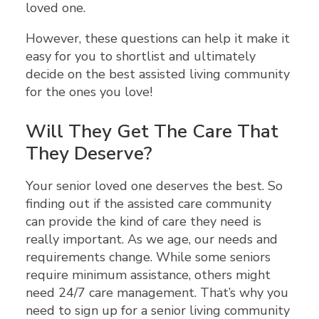
loved one.
However, these questions can help it make it
easy for you to shortlist and ultimately
decide on the best assisted living community
for the ones you love!
Will They Get The Care That
They Deserve?
Your senior loved one deserves the best. So
finding out if the assisted care community
can provide the kind of care they need is
really important. As we age, our needs and
requirements change. While some seniors
require minimum assistance, others might
need 24/7 care management. That’s why you
need to sign up for a senior living community