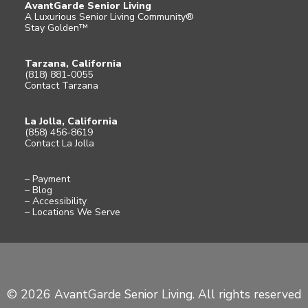
AvantGarde Senior Living
A Luxurious Senior Living Community®
Stay Golden™
Tarzana, California
(818) 881-0055
Contact Tarzana
La Jolla, California
(858) 456-8619
Contact La Jolla
– Payment
– Blog
– Accessibility
– Locations We Serve
© 2026 AvantGarde Senior Living. All rights reserved