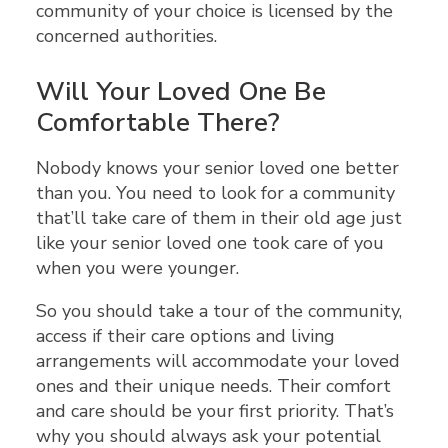
community of your choice is licensed by the
concerned authorities.
Will Your Loved One Be
Comfortable There?
Nobody knows your senior loved one better
than you. You need to look for a community
that’ll take care of them in their old age just
like your senior loved one took care of you
when you were younger.
So you should take a tour of the community,
access if their care options and living
arrangements will accommodate your loved
ones and their unique needs. Their comfort
and care should be your first priority. That’s
why you should always ask your potential