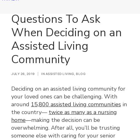
Questions To Ask
When Deciding on an
Assisted Living
Community
JULY 26, 2019
|
IN
ASSISTED LIVING
,
BLOG
Deciding on an assisted living community for
your loved ones can be challenging. With
around
15,800 assisted living communities
in
the country—
twice as many as a nursing
home
—making the decision can be
overwhelming. After all, you’ll be trusting
someone else with caring for your senior