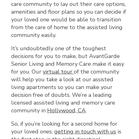
care community to lay out their care options,
amenities and floor plans so you can decide if
your loved one would be able to transition
from the care of home to the assisted living
community easily.
It’s undoubtedly one of the toughest
decisions for you to make, but AvantGarde
Senior Living and Memory Care make it easy
for you. Our
virtual tour
of the community
will help you take a look at our assisted
living apartments so you can make your
decision free of doubts. We’re a leading
licensed assisted living and memory care
community in
Hollywood, CA
.
So, if you’re looking for a second home for
your loved ones,
getting in touch with us
is