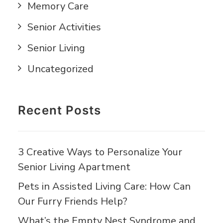
Memory Care
Senior Activities
Senior Living
Uncategorized
Recent Posts
3 Creative Ways to Personalize Your
Senior Living Apartment
Pets in Assisted Living Care: How Can
Our Furry Friends Help?
What’s the Empty Nest Syndrome and