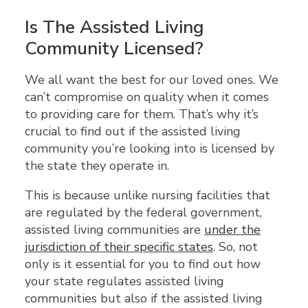
Is The Assisted Living
Community Licensed?
We all want the best for our loved ones. We
can’t compromise on quality when it comes
to providing care for them. That’s why it’s
crucial to find out if the assisted living
community you’re looking into is licensed by
the state they operate in.
This is because unlike nursing facilities that
are regulated by the federal government,
assisted living communities are
under the
jurisdiction of their specific states
. So, not
only is it essential for you to find out how
your state regulates assisted living
communities but also if the assisted living