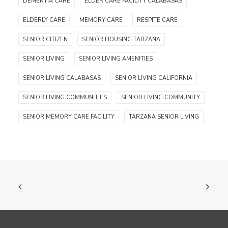
DEMENTIA CARE
ELDER CARE FACILITY CALABASAS
ELDERLY CARE
MEMORY CARE
RESPITE CARE
SENIOR CITIZEN
SENIOR HOUSING TARZANA
SENIOR LIVING
SENIOR LIVING AMENITIES
SENIOR LIVING CALABASAS
SENIOR LIVING CALIFORNIA
SENIOR LIVING COMMUNITIES
SENIOR LIVING COMMUNITY
SENIOR MEMORY CARE FACILITY
TARZANA SENIOR LIVING