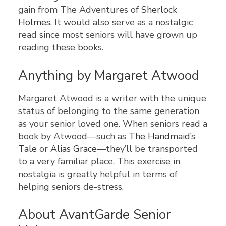
gain from The Adventures of
Sherlock
Holmes
. It would also serve as a nostalgic
read since most seniors will have grown up
reading these books.
Anything by Margaret Atwood
Margaret Atwood is a writer with the unique
status of belonging to the same generation
as your senior loved one. When seniors read a
book by Atwood—such as
The Handmaid’s
Tale
or
Alias Grace
—they’ll be transported
to a very familiar place. This exercise in
nostalgia is greatly helpful in terms of
helping seniors de-stress.
About AvantGarde Senior