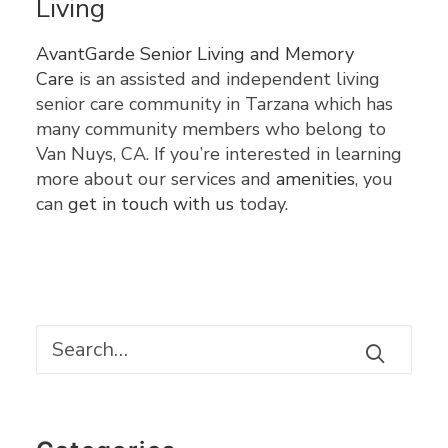
Living
AvantGarde Senior Living and Memory
Care
is an assisted and independent living
senior care community in Tarzana which has
many community members who belong to
Van Nuys, CA. If you’re interested in learning
more about our services and
amenities
, you
can
get in touch with us
today.