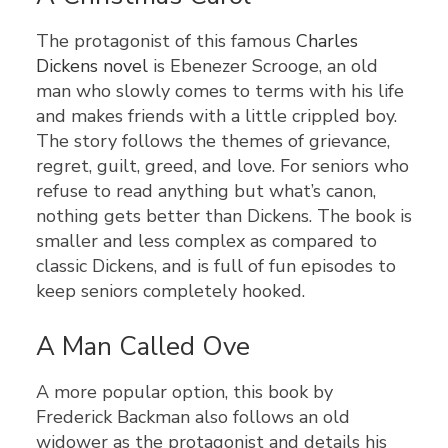
The protagonist of this famous
Charles
Dickens novel
is Ebenezer Scrooge, an old
man who slowly comes to terms with his life
and makes friends with a little crippled boy.
The story follows the themes of grievance,
regret, guilt, greed, and love. For seniors who
refuse to read anything but what’s canon,
nothing gets better than Dickens. The book is
smaller and less complex as compared to
classic Dickens, and is full of fun episodes to
keep seniors completely hooked.
A Man Called Ove
A more popular option, this book by
Frederick Backman also follows an old
widower as the protagonist and details his