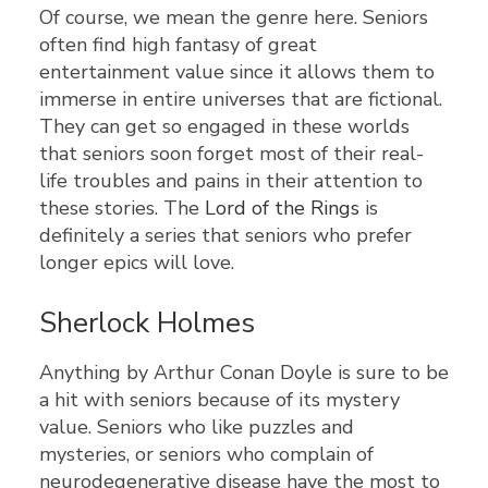
Of course, we mean the genre here. Seniors
often find high fantasy of great
entertainment value since it allows them to
immerse in entire universes that are fictional.
They can get so engaged in these worlds
that seniors soon forget most of their real-
life troubles and pains in their attention to
these stories. The
Lord of the Rings
is
definitely a series that seniors who prefer
longer epics will love.
Sherlock Holmes
Anything by Arthur Conan Doyle is sure to be
a hit with seniors because of its mystery
value. Seniors who like puzzles and
mysteries, or seniors who complain of
neurodegenerative disease have the most to