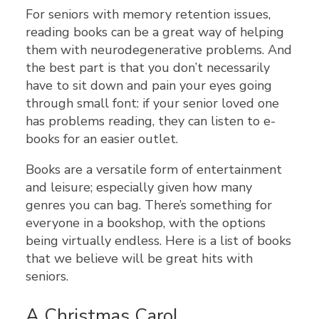
For seniors with memory retention issues,
reading books can be a great way of helping
them with neurodegenerative problems. And
the best part is that you don’t necessarily
have to sit down and pain your eyes going
through small font: if your senior loved one
has problems reading, they can listen to e-
books for an easier outlet.
Books are a versatile form of entertainment
and leisure; especially given how many
genres you can bag. There’s something for
everyone in a bookshop, with the options
being virtually endless. Here is a list of books
that we believe will be great hits with
seniors.
A Christmas Carol