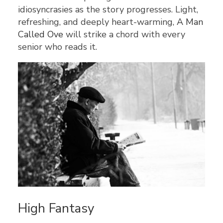
idiosyncrasies as the story progresses. Light,
refreshing, and deeply heart-warming,
A Man
Called Ove
will strike a chord with every
senior who reads it.
High Fantasy