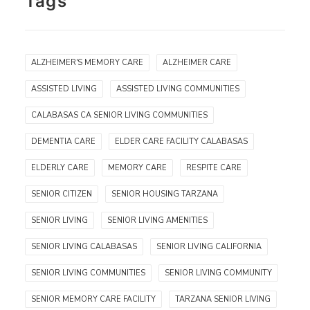
Tags
ALZHEIMER'S MEMORY CARE
ALZHEIMER CARE
ASSISTED LIVING
ASSISTED LIVING COMMUNITIES
CALABASAS CA SENIOR LIVING COMMUNITIES
DEMENTIA CARE
ELDER CARE FACILITY CALABASAS
ELDERLY CARE
MEMORY CARE
RESPITE CARE
SENIOR CITIZEN
SENIOR HOUSING TARZANA
SENIOR LIVING
SENIOR LIVING AMENITIES
SENIOR LIVING CALABASAS
SENIOR LIVING CALIFORNIA
SENIOR LIVING COMMUNITIES
SENIOR LIVING COMMUNITY
SENIOR MEMORY CARE FACILITY
TARZANA SENIOR LIVING