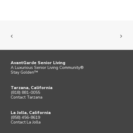
AvantGarde Senior Living
A Luxurious Senior Living Community®
Stay Golden™
Tarzana, California
(818) 881-0055
Contact Tarzana
La Jolla, California
(858) 456-8619
Contact La Jolla