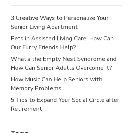
3 Creative Ways to Personalize Your
Senior Living Apartment
Pets in Assisted Living Care: How Can
Our Furry Friends Help?
What’s the Empty Nest Syndrome and
How Can Senior Adults Overcome It?
How Music Can Help Seniors with
Memory Problems
5 Tips to Expand Your Social Circle after
Retirement