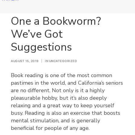
Is Your Senior Loved
One a Bookworm?
We’ve Got
Suggestions
AUGUST 15, 2019
|
IN
UNCATEGORIZED
Book reading is one of the most common
pastimes in the world, and California’s seniors
are no different. Not only is it a highly
pleasurable hobby, but it’s also deeply
relaxing and a great way to keep yourself
busy. Reading is also an exercise that boosts
mental stimulation, and is generally
beneficial for people of any age.