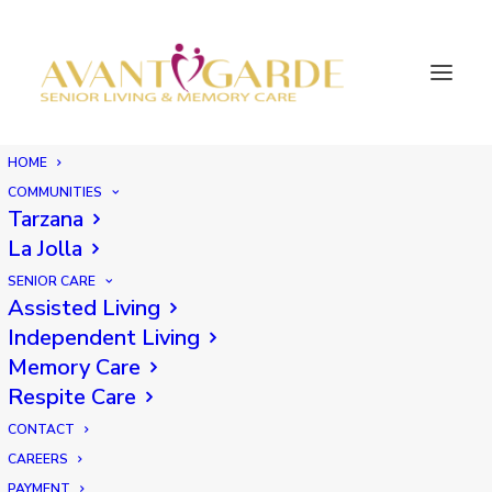
HOME
COMMUNITIES
Tarzana
La Jolla
SENIOR CARE
Assisted Living
Independent Living
Memory Care
Respite Care
CONTACT
CAREERS
PAYMENT