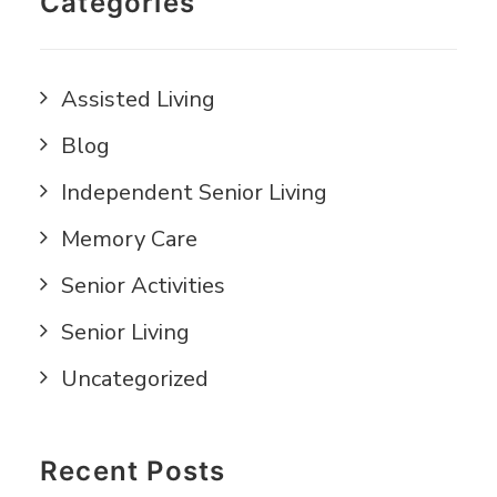
Categories
Assisted Living
Blog
Independent Senior Living
Memory Care
Senior Activities
Senior Living
Uncategorized
Recent Posts