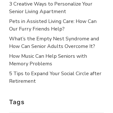
3 Creative Ways to Personalize Your
Senior Living Apartment
Pets in Assisted Living Care: How Can
Our Furry Friends Help?
What’s the Empty Nest Syndrome and
How Can Senior Adults Overcome It?
How Music Can Help Seniors with
Memory Problems
5 Tips to Expand Your Social Circle after
Retirement
Tags