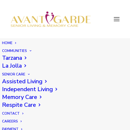
HOME
COMMUNITIES
Tarzana
La Jolla
SENIOR CARE
Assisted Living
Independent Living
Memory Care
Respite Care
CONTACT
CAREERS
PAYMENT