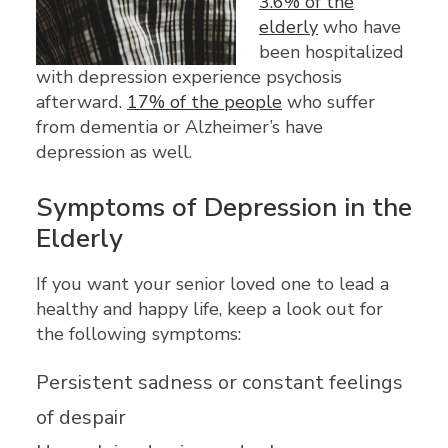
3.6% of the
elderly
who have
been hospitalized
with depression experience psychosis
afterward.
17% of the people
who suffer
from dementia or Alzheimer’s have
depression as well.
Symptoms of Depression in the
Elderly
If you want your senior loved one to lead a
healthy and happy life, keep a look out for
the following symptoms:
Persistent sadness or constant feelings
of despair