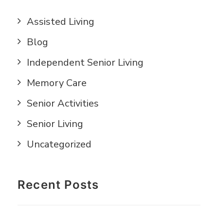
Assisted Living
Blog
Independent Senior Living
Memory Care
Senior Activities
Senior Living
Uncategorized
Recent Posts