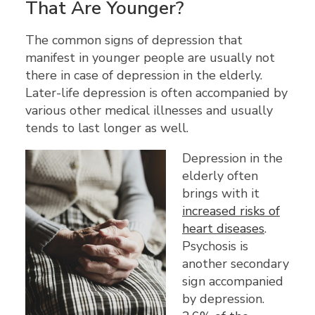
That Are Younger?
The common signs of depression that
manifest in younger people are usually not
there in case of depression in the elderly.
Later-life depression is often accompanied by
various other medical illnesses and usually
tends to last longer as well.
Depression in the
elderly often
brings with it
increased risks of
heart diseases
.
Psychosis is
another secondary
sign accompanied
by depression.