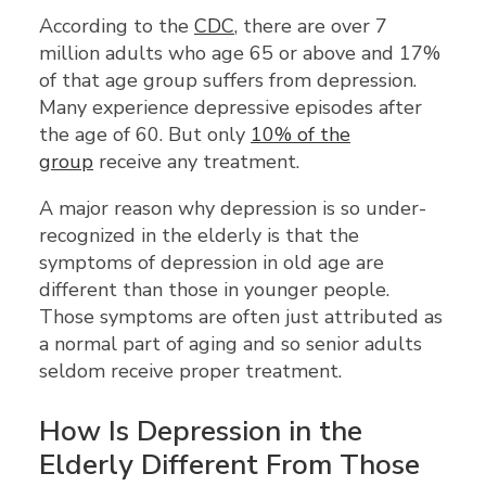
According to the
CDC
, there are over 7
million adults who age 65 or above and 17%
of that age group suffers from depression.
Many experience depressive episodes after
the age of 60. But only
10% of the
group
receive any treatment.
A major reason why depression is so under-
recognized in the elderly is that the
symptoms of depression in old age are
different than those in younger people.
Those symptoms are often just attributed as
a normal part of aging and so senior adults
seldom receive proper treatment.
How Is Depression in the
Elderly Different From Those