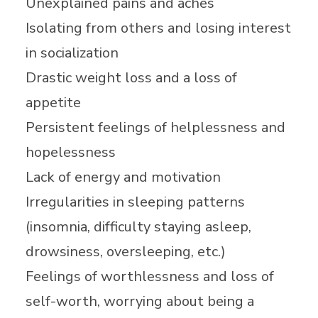
Unexplained pains and aches
Isolating from others and losing interest
in socialization
Drastic weight loss and a loss of
appetite
Persistent feelings of helplessness and
hopelessness
Lack of energy and motivation
Irregularities in sleeping patterns
(insomnia, difficulty staying asleep,
drowsiness, oversleeping, etc.)
Feelings of worthlessness and loss of
self-worth, worrying about being a