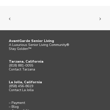
AvantGarde Senior Living
A Luxurious Senior Living Community®
Stay Golden™
Tarzana, California
(818) 881-0055
Contact Tarzana
La Jolla, California
(858) 456-8619
Contact La Jolla
– Payment
– Blog