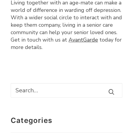
Living together with an age-mate can make a
world of difference in warding off depression.
With a wider social circle to interact with and
keep them company, living in a senior care
community can help your senior loved ones.
Get in touch with us at
AvantGarde
today for
more details.
Categories