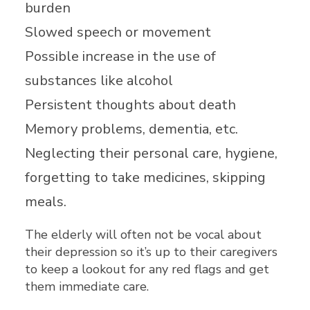
burden
Slowed speech or movement
Possible increase in the use of
substances like alcohol
Persistent thoughts about death
Memory problems, dementia, etc.
Neglecting their personal care, hygiene,
forgetting to take medicines, skipping
meals.
The elderly will often not be vocal about
their depression so it’s up to their caregivers
to keep a lookout for any red flags and get
them immediate care.