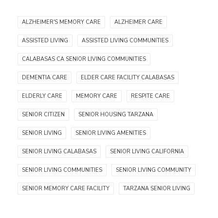
ALZHEIMER'S MEMORY CARE
ALZHEIMER CARE
ASSISTED LIVING
ASSISTED LIVING COMMUNITIES
CALABASAS CA SENIOR LIVING COMMUNITIES
DEMENTIA CARE
ELDER CARE FACILITY CALABASAS
ELDERLY CARE
MEMORY CARE
RESPITE CARE
SENIOR CITIZEN
SENIOR HOUSING TARZANA
SENIOR LIVING
SENIOR LIVING AMENITIES
SENIOR LIVING CALABASAS
SENIOR LIVING CALIFORNIA
SENIOR LIVING COMMUNITIES
SENIOR LIVING COMMUNITY
SENIOR MEMORY CARE FACILITY
TARZANA SENIOR LIVING