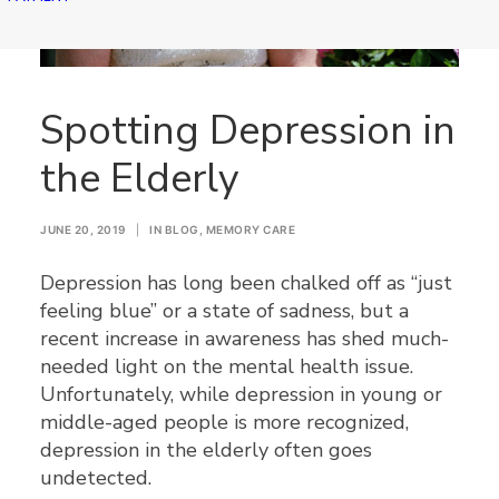
Spotting Depression in
the Elderly
JUNE 20, 2019
|
IN
BLOG
,
MEMORY CARE
Depression has long been chalked off as “just
feeling blue” or a state of sadness, but a
recent increase in awareness has shed much-
needed light on the mental health issue.
Unfortunately, while depression in young or
middle-aged people is more recognized,
depression in the elderly often goes
undetected.