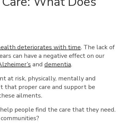
 Care: What Does
ealth deteriorates with time
. The lack of
years can have a negative effect on our
Alzheimer’s
and
dementia
.
t at risk, physically, mentally and
nt that proper care and support be
these ailments.
help people find the care that they need.
e communities?