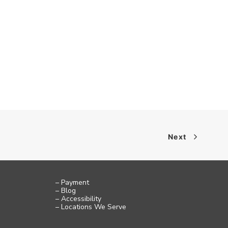
Next
– Payment
– Blog
– Accessibility
– Locations We Serve