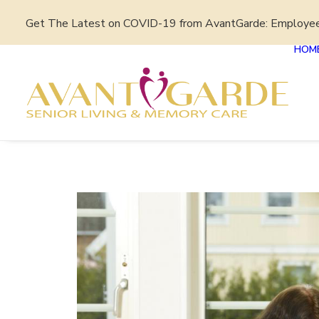
Get The Latest on COVID-19 from AvantGarde: Employe
HOM