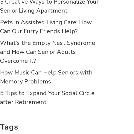
3 Creative Ways to Personalize Your
Senior Living Apartment
Pets in Assisted Living Care: How
Can Our Furry Friends Help?
What’s the Empty Nest Syndrome
and How Can Senior Adults
Overcome It?
How Music Can Help Seniors with
Memory Problems
5 Tips to Expand Your Social Circle
after Retirement
Tags