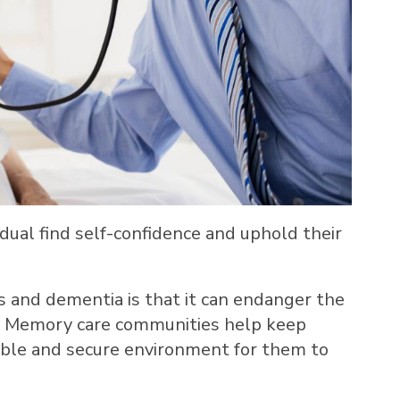
ual find self-confidence and uphold their
 and dementia is that it can endanger the
. Memory care communities help keep
able and secure environment for them to