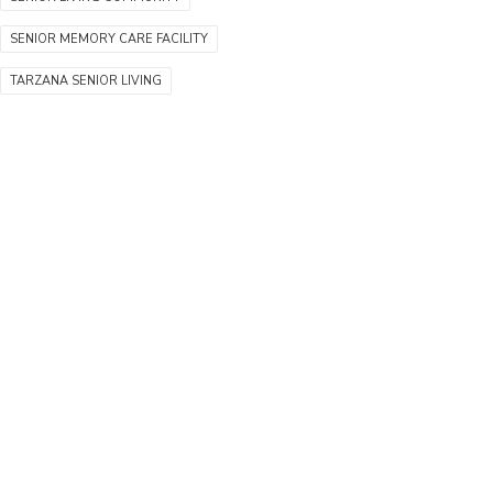
SENIOR MEMORY CARE FACILITY
TARZANA SENIOR LIVING