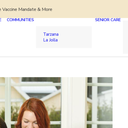
e Vaccine Mandate & More
E
COMMUNITIES
SENIOR CARE
Tarzana
La Jolla