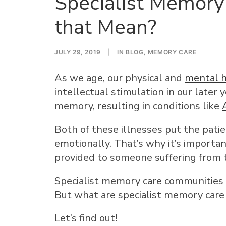
Specialist Memory
that Mean?
JULY 29, 2019
|
IN
BLOG
,
MEMORY CARE
As we age, our physical and
mental h
intellectual stimulation in our later 
memory, resulting in conditions like
Both of these illnesses put the patien
emotionally. That’s why it’s importa
provided to someone suffering from 
Specialist memory care communities 
But what are specialist memory car
Let’s find out!