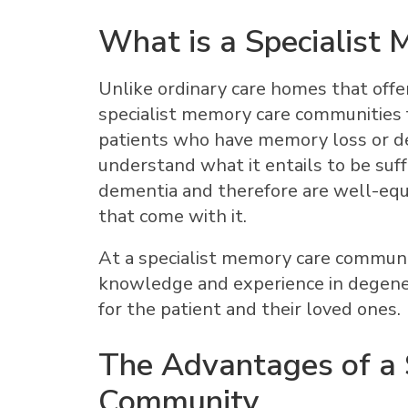
What is a Specialist
Unlike ordinary care homes that offer 
specialist memory care communities 
patients who have memory loss or d
understand what it entails to be suff
dementia and therefore are well-equ
that come with it.
At a specialist memory care communit
knowledge and experience in degener
for the patient and their loved ones.
The Advantages of a 
Community