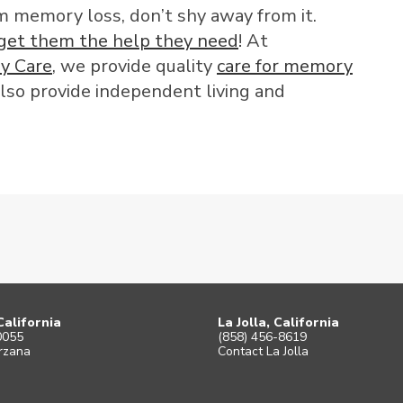
rom memory loss, don’t shy away from it.
get them the help they need
! At
y Care
, we provide quality
care for memory
lso provide independent living and
California
La Jolla, California
0055
(858) 456-8619
rzana
Contact La Jolla