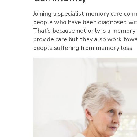
Joining a specialist memory care comm
people who have been diagnosed wit
That’s because not only is a memory
provide care but they also work towa
people suffering from memory loss.