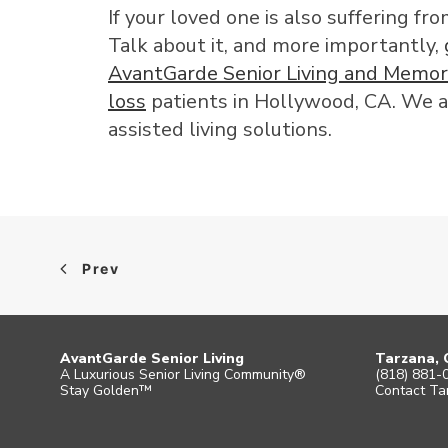
If your loved one is also suffering f
Talk about it, and more importantly,
AvantGarde Senior Living and Memor
loss
patients in Hollywood, CA. We a
assisted living solutions.
Prev
AvantGarde Senior Living
Tarzana, 
A Luxurious Senior Living Community®
(818) 881-
Stay Golden™
Contact Ta