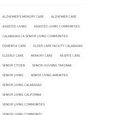
ALZHEIMER'S MEMORY CARE
ALZHEIMER CARE
ASSISTED LIVING
ASSISTED LIVING COMMUNITIES
CALABASAS CA SENIOR LIVING COMMUNITIES
DEMENTIA CARE
ELDER CARE FACILITY CALABASAS
ELDERLY CARE
MEMORY CARE
RESPITE CARE
SENIOR CITIZEN
SENIOR HOUSING TARZANA
SENIOR LIVING
SENIOR LIVING AMENITIES
SENIOR LIVING CALABASAS
SENIOR LIVING CALIFORNIA
SENIOR LIVING COMMUNITIES
SENIOR LIVING COMMUNITY