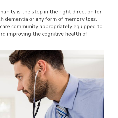
unity is the step in the right direction for
h dementia or any form of memory loss.
 care community appropriately equipped to
rd improving the cognitive health of