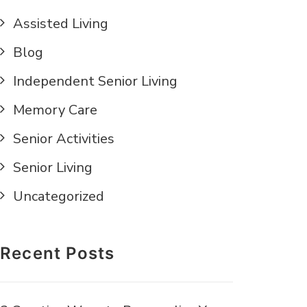
Assisted Living
Blog
Independent Senior Living
Memory Care
Senior Activities
Senior Living
Uncategorized
Recent Posts