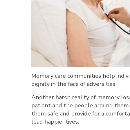
Memory care communities help individ
dignity in the face of adversities.
Another harsh reality of memory loss
patient and the people around them
them safe and provide for a comfort
lead happier lives.