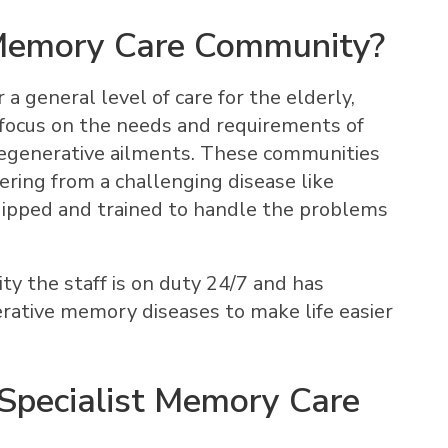
 Memory Care Community?
a general level of care for the elderly,
focus on the needs and requirements of
egenerative ailments. These communities
ering from a challenging disease like
ipped and trained to handle the problems
y the staff is on duty 24/7 and has
ative memory diseases to make life easier
Specialist Memory Care