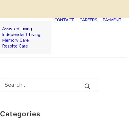
CONTACT
CAREERS
PAYMENT
Assisted Living
Independent Living
Memory Care
Respite Care
Categories