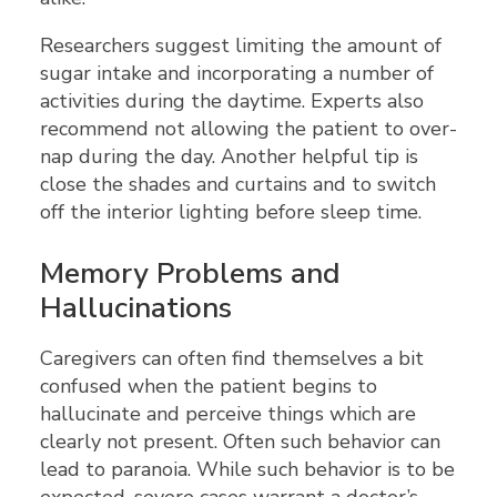
Researchers suggest limiting the amount of
sugar intake and incorporating a number of
activities during the daytime. Experts also
recommend not allowing the patient to over-
nap during the day. Another helpful tip is
close the shades and curtains and to switch
off the interior lighting before sleep time.
Memory Problems and
Hallucinations
Caregivers can often find themselves a bit
confused when the patient begins to
hallucinate and perceive things which are
clearly not present. Often such behavior can
lead to paranoia. While such behavior is to be