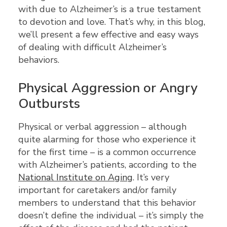
with due to Alzheimer’s is a true testament
to devotion and love. That’s why, in this blog,
we’ll present a few effective and easy ways
of dealing with difficult Alzheimer’s
behaviors.
Physical Aggression or Angry
Outbursts
Physical or verbal aggression – although
quite alarming for those who experience it
for the first time – is a common occurrence
with Alzheimer’s patients, according to the
National Institute on Aging
. It’s very
important for caretakers and/or family
members to understand that this behavior
doesn’t define the individual – it’s simply the