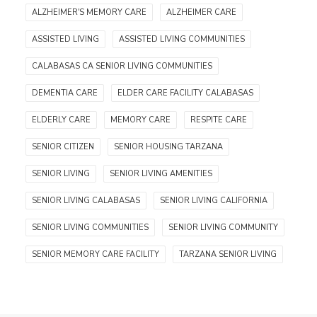
ALZHEIMER'S MEMORY CARE
ALZHEIMER CARE
ASSISTED LIVING
ASSISTED LIVING COMMUNITIES
CALABASAS CA SENIOR LIVING COMMUNITIES
DEMENTIA CARE
ELDER CARE FACILITY CALABASAS
ELDERLY CARE
MEMORY CARE
RESPITE CARE
SENIOR CITIZEN
SENIOR HOUSING TARZANA
SENIOR LIVING
SENIOR LIVING AMENITIES
SENIOR LIVING CALABASAS
SENIOR LIVING CALIFORNIA
SENIOR LIVING COMMUNITIES
SENIOR LIVING COMMUNITY
SENIOR MEMORY CARE FACILITY
TARZANA SENIOR LIVING