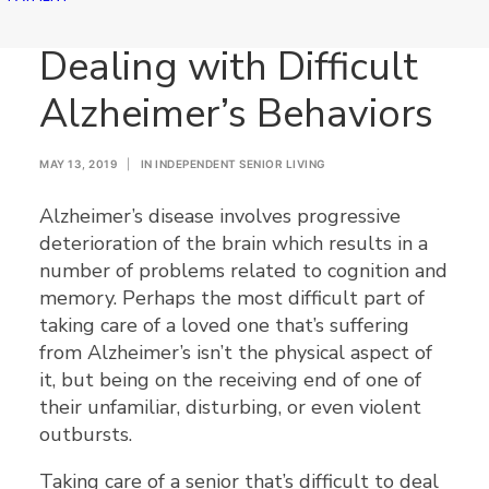
Dealing with Difficult
Alzheimer’s Behaviors
MAY 13, 2019
|
IN
INDEPENDENT SENIOR LIVING
Alzheimer’s disease involves progressive
deterioration of the brain which results in a
number of problems related to cognition and
memory. Perhaps the most difficult part of
taking care of a loved one that’s suffering
from Alzheimer’s isn’t the physical aspect of
it, but being on the receiving end of one of
their unfamiliar, disturbing, or even violent
outbursts.
Taking care of a senior that’s difficult to deal