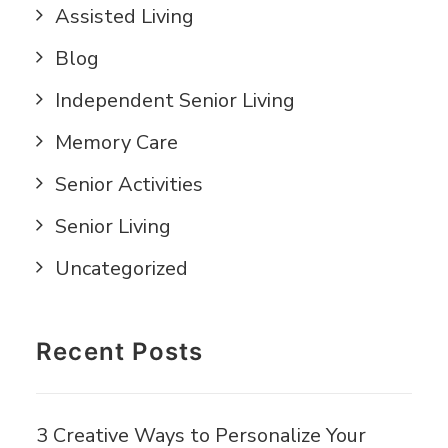
Assisted Living
Blog
Independent Senior Living
Memory Care
Senior Activities
Senior Living
Uncategorized
Recent Posts
3 Creative Ways to Personalize Your