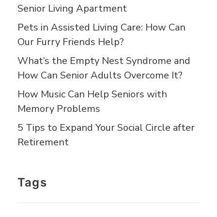
Senior Living Apartment
Pets in Assisted Living Care: How Can
Our Furry Friends Help?
What’s the Empty Nest Syndrome and
How Can Senior Adults Overcome It?
How Music Can Help Seniors with
Memory Problems
5 Tips to Expand Your Social Circle after
Retirement
Tags