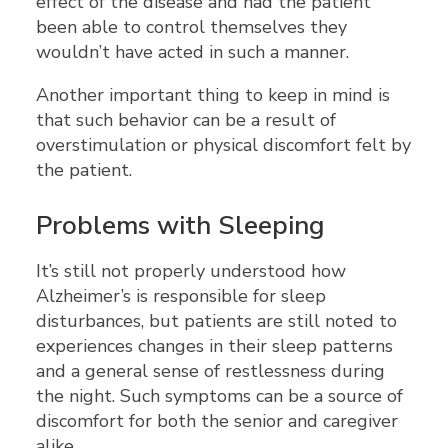
effect of the disease and had the patient
been able to control themselves they
wouldn’t have acted in such a manner.
Another important thing to keep in mind is
that such behavior can be a result of
overstimulation or physical discomfort felt by
the patient.
Problems with Sleeping
It’s still not properly understood how
Alzheimer’s is responsible for sleep
disturbances, but patients are still noted to
experiences changes in their sleep patterns
and a general sense of restlessness during
the night. Such symptoms can be a source of
discomfort for both the senior and caregiver
alike.