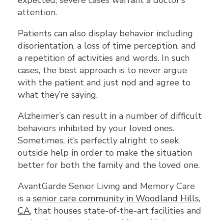
expected, severe cases warrant a doctor’s
attention.
Patients can also display behavior including
disorientation, a loss of time perception, and
a repetition of activities and words. In such
cases, the best approach is to never argue
with the patient and just nod and agree to
what they’re saying.
Alzheimer’s can result in a number of difficult
behaviors inhibited by your loved ones.
Sometimes, it’s perfectly alright to seek
outside help in order to make the situation
better for both the family and the loved one.
AvantGarde Senior Living and Memory Care
is a
senior care community in Woodland Hills,
CA
, that houses state-of-the-art facilities and