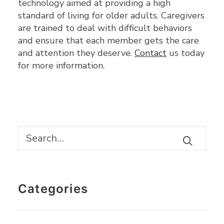
technology aimed at providing a high
standard of living for older adults. Caregivers
are trained to deal with difficult behaviors
and ensure that each member gets the care
and attention they deserve.
Contact
us today
for more information.
Categories