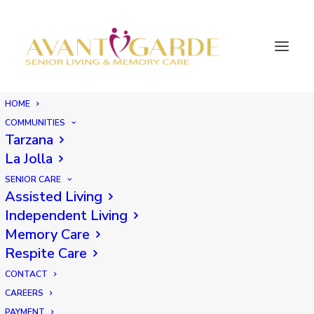
HOME
COMMUNITIES
Tarzana
La Jolla
SENIOR CARE
Assisted Living
Independent Living
Memory Care
Respite Care
CONTACT
CAREERS
PAYMENT