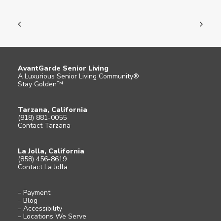
AvantGarde Senior Living
A Luxurious Senior Living Community®
Stay Golden™
Tarzana, California
(818) 881-0055
Contact Tarzana
La Jolla, California
(858) 456-8619
Contact La Jolla
– Payment
– Blog
– Accessibility
– Locations We Serve