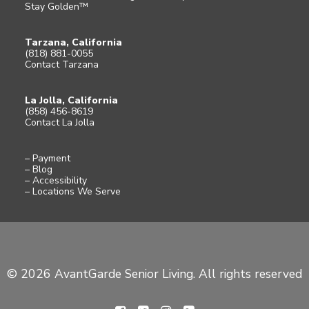
Stay Golden™
Tarzana, California
(818) 881-0055
Contact Tarzana
La Jolla, California
(858) 456-8619
Contact La Jolla
– Payment
– Blog
– Accessibility
– Locations We Serve
© 2026 AvantGarde Senior Living. All rights reserved