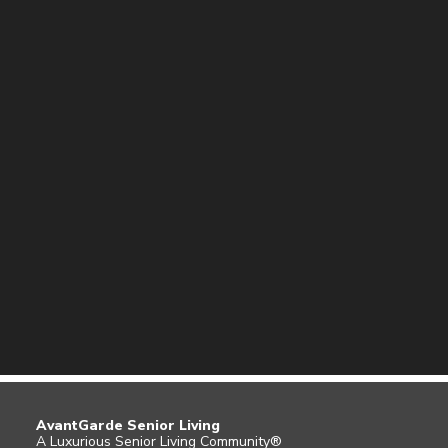
AvantGarde Senior Living
A Luxurious Senior Living Community®