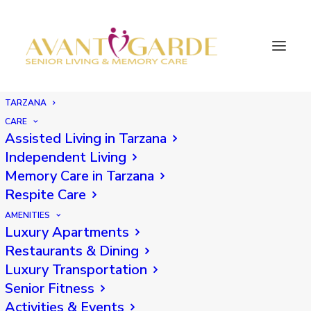
TARZANA
CARE
Assisted Living in Tarzana
Back
Independent Living
Memory Care in Tarzana
Respite Care
AMENITIES
Luxury Apartments
Restaurants & Dining
Luxury Transportation
Senior Fitness
Activities & Events