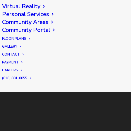
Virtual Reality
Personal Services
Community Areas
Community Portal
FLOOR PLANS
GALLERY
CONTACT
PAYMENT
CAREERS
(818) 881-0055