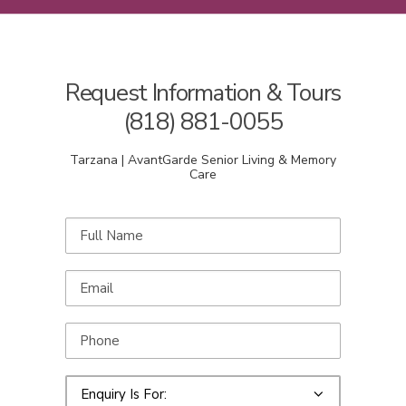
Request Information & Tours
(818) 881-0055
Tarzana | AvantGarde Senior Living & Memory
Care