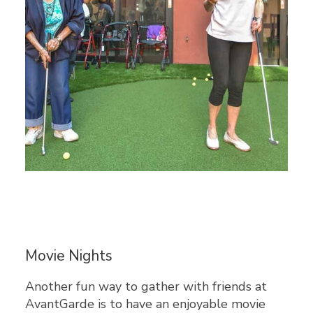
Movie Nights
Another fun way to gather with friends at
AvantGarde is to have an enjoyable movie