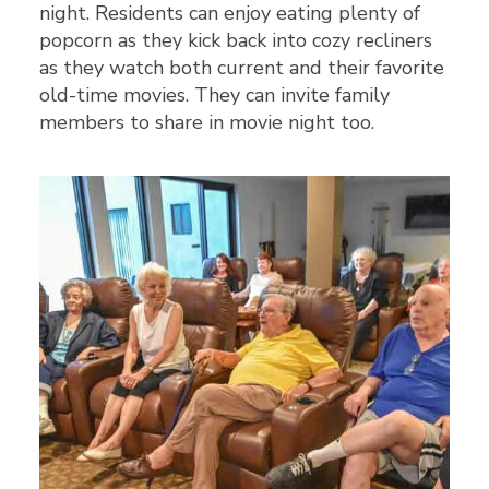
night. Residents can enjoy eating plenty of
popcorn as they kick back into cozy recliners
as they watch both current and their favorite
old-time movies. They can invite family
members to share in movie night too.