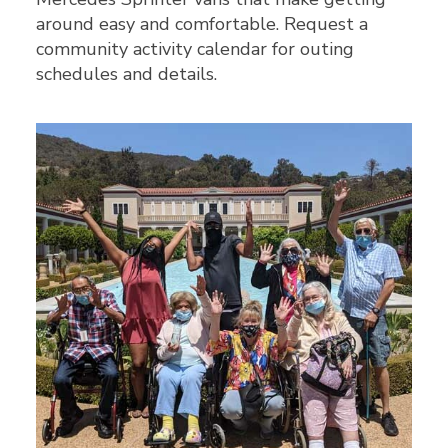
around easy and comfortable. Request a
community activity calendar for outing
schedules and details.