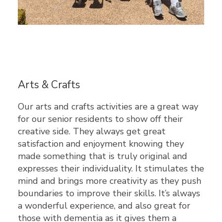
Arts & Crafts
Our arts and crafts activities are a great way
for our senior residents to show off their
creative side. They always get great
satisfaction and enjoyment knowing they
made something that is truly original and
expresses their individuality. It stimulates the
mind and brings more creativity as they push
boundaries to improve their skills. It’s always
a wonderful experience, and also great for
those with dementia as it gives them a