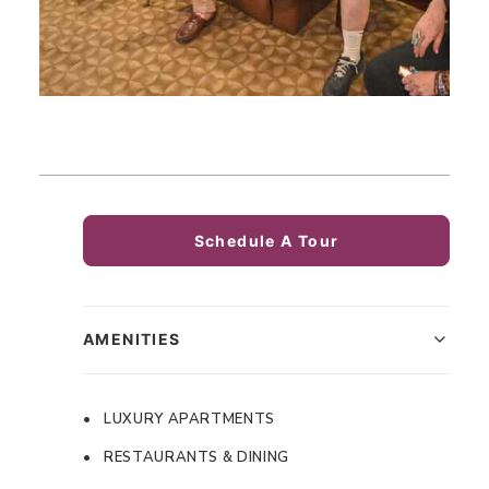
Schedule A Tour
AMENITIES
• LUXURY APARTMENTS
• RESTAURANTS & DINING