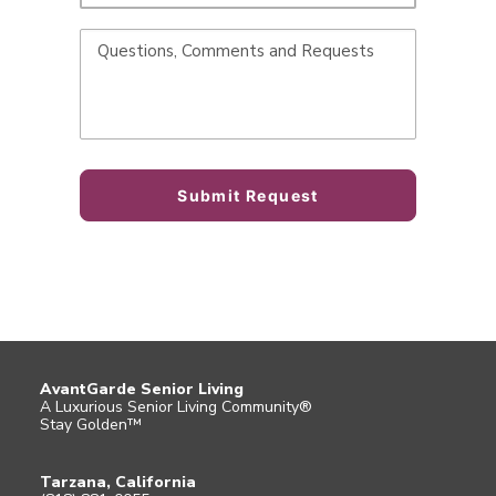
AvantGarde Senior Living
A Luxurious Senior Living Community®
Stay Golden™
Tarzana, California