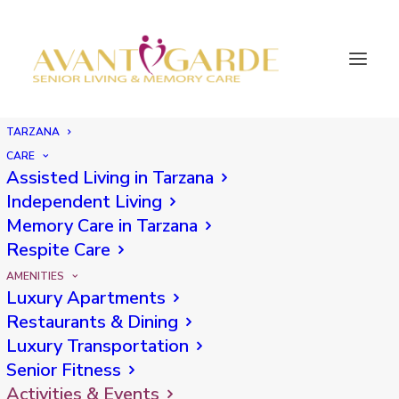
TARZANA
Tarzana Senior
CARE
Assisted Living in Tarzana
Independent Living
Activities
Memory Care in Tarzana
Respite Care
AMENITIES
Luxury Apartments
Restaurants & Dining
Luxury Transportation
SENIOR
ACTIVITIES
Senior Fitness
Activities & Events