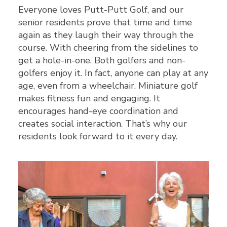
Everyone loves Putt-Putt Golf, and our
senior residents prove that time and time
again as they laugh their way through the
course. With cheering from the sidelines to
get a hole-in-one. Both golfers and non-
golfers enjoy it. In fact, anyone can play at any
age, even from a wheelchair. Miniature golf
makes fitness fun and engaging. It
encourages hand-eye coordination and
creates social interaction. That’s why our
residents look forward to it every day.