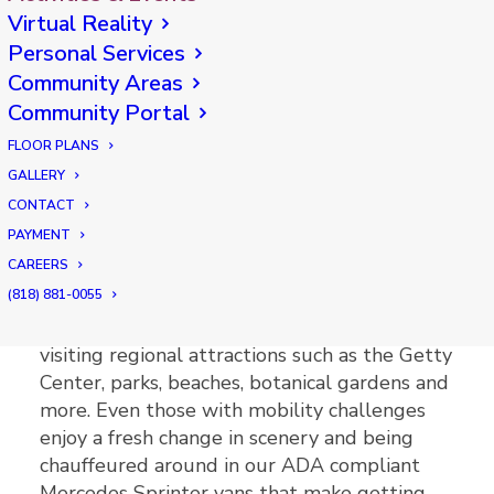
AvantGarde knows that staying active and
Virtual Reality
socially engaged is essential to enhancing the
Personal Services
physical and mental well being of our senior
Community Areas
residents. Which is why our calendar is
Community Portal
loaded with fun and engaging activities to
FLOOR PLANS
match any interest or level of mobility.
GALLERY
CONTACT
Offsite Activities
PAYMENT
CAREERS
Planned outings from AvantGarde might
(818) 881-0055
include going to local shops, restaurants and
theaters. Our residents get excited when
visiting regional attractions such as the Getty
Center, parks, beaches, botanical gardens and
more. Even those with mobility challenges
enjoy a fresh change in scenery and being
chauffeured around in our ADA compliant
Mercedes Sprinter vans that make getting