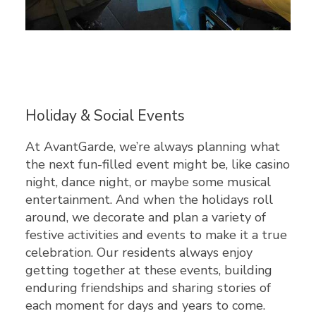
Holiday & Social Events
At AvantGarde, we’re always planning what
the next fun-filled event might be, like casino
night, dance night, or maybe some musical
entertainment. And when the holidays roll
around, we decorate and plan a variety of
festive activities and events to make it a true
celebration. Our residents always enjoy
getting together at these events, building
enduring friendships and sharing stories of
each moment for days and years to come.