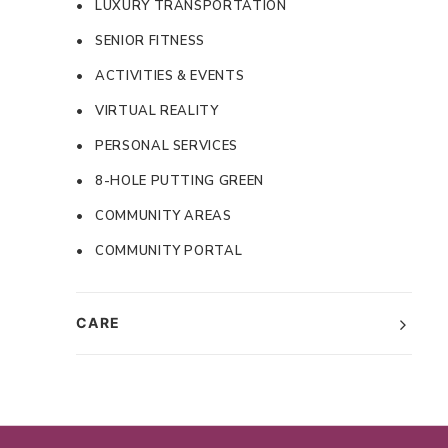
• LUXURY TRANSPORTATION
• SENIOR FITNESS
• ACTIVITIES & EVENTS
• VIRTUAL REALITY
• PERSONAL SERVICES
• 8-HOLE PUTTING GREEN
• COMMUNITY AREAS
• COMMUNITY PORTAL
CARE