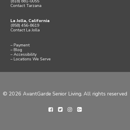
(818) 881-0055
Contact Tarzana
La Jolla, California
(858) 456-8619
Contact La Jolla
– Payment
– Blog
– Accessibility
– Locations We Serve
© 2026 AvantGarde Senior Living. All rights reserved