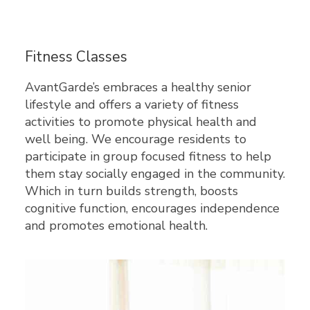
Fitness Classes
AvantGarde’s embraces a healthy senior
lifestyle and offers a variety of fitness
activities to promote physical health and
well being. We encourage residents to
participate in group focused fitness to help
them stay socially engaged in the community.
Which in turn builds strength, boosts
cognitive function, encourages independence
and promotes emotional health.