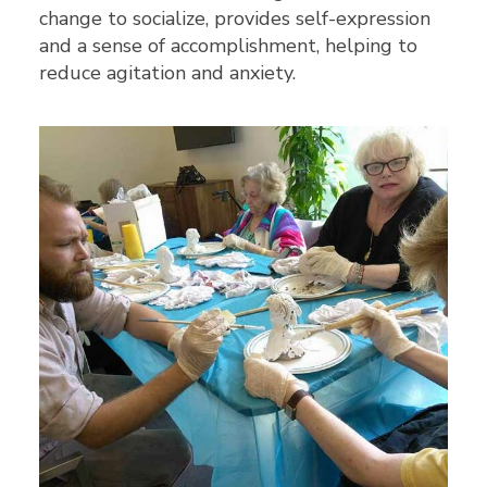
change to socialize, provides self-expression
and a sense of accomplishment, helping to
reduce agitation and anxiety.