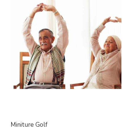
Miniture Golf