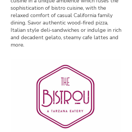
cuisine in a unique ambience which fuses the
sophistication of bistro cuisine, with the
relaxed comfort of casual California family
dining. Savor authentic wood-fired pizza,
Italian style deli-sandwiches or indulge in rich
and decadent gelato, steamy cafe lattes and
more.