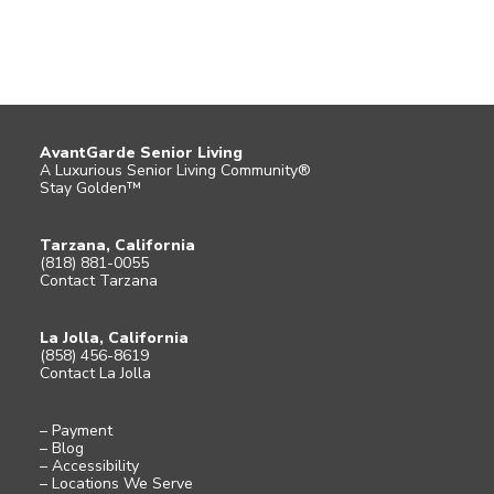
AvantGarde Senior Living
A Luxurious Senior Living Community®
Stay Golden™
Tarzana, California
(818) 881-0055
Contact Tarzana
La Jolla, California
(858) 456-8619
Contact La Jolla
– Payment
– Blog
– Accessibility
– Locations We Serve