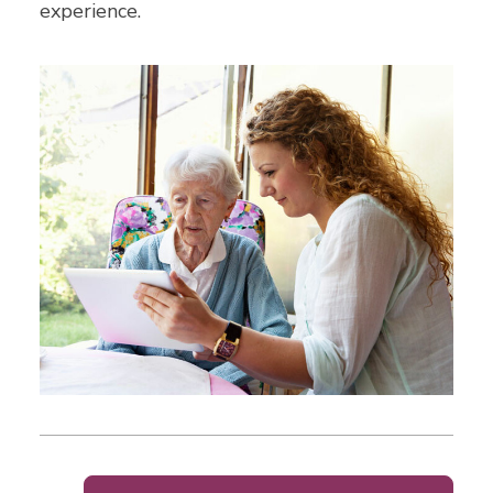
experience.