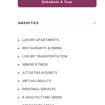
Schedule A Tour
AMENITIES
• LUXURY APARTMENTS
• RESTAURANTS & DINING
• LUXURY TRANSPORTATION
• SENIOR FITNESS
• ACTIVITIES & EVENTS
• VIRTUAL REALITY
• PERSONAL SERVICES
• 8-HOLE PUTTING GREEN