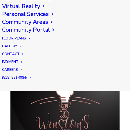
restaurant featuring an upscale dining
Virtual Reality
experience. Our expert culinary team and
Personal Services
gracious servers offer up favorites like
Community Areas
butcher cut steaks, regional seafood,
Community Portal
rotisserie chicken, seasonal vegetables,
FLOOR PLANS
garden fresh salads, decadent desserts and
GALLERY
more!
CONTACT
PAYMENT
CAREERS
(818) 881-0055