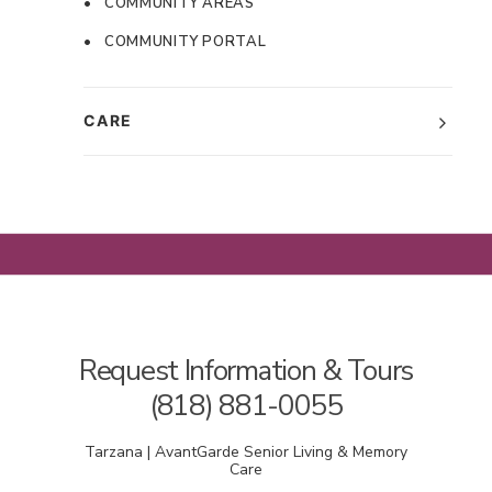
• COMMUNITY AREAS
• COMMUNITY PORTAL
CARE
Request Information & Tours
(818) 881-0055
Tarzana | AvantGarde Senior Living & Memory
Care