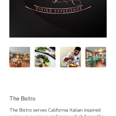
The Bistro
The Bistro serves California Italian inspired