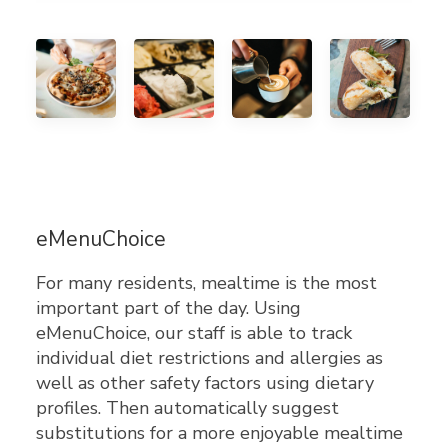
eMenuChoice
For many residents, mealtime is the most
important part of the day. Using
eMenuChoice, our staff is able to track
individual diet restrictions and allergies as
well as other safety factors using dietary
profiles. Then automatically suggest
substitutions for a more enjoyable mealtime