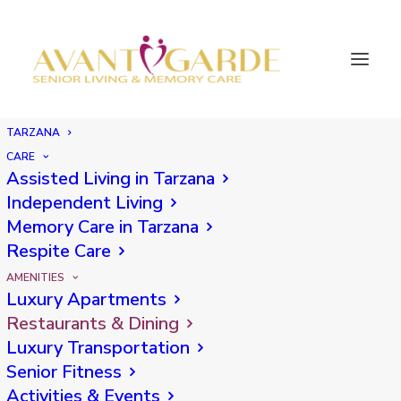
TARZANA
Tarzana Dining
CARE
Assisted Living in Tarzana
Independent Living
Memory Care in Tarzana
Respite Care
AMENITIES
RESTAURANTS
& DINING
Luxury Apartments
Restaurants & Dining
Luxury Transportation
Winston's
Senior Fitness
Activities & Events
Winston’s is a contemporary California