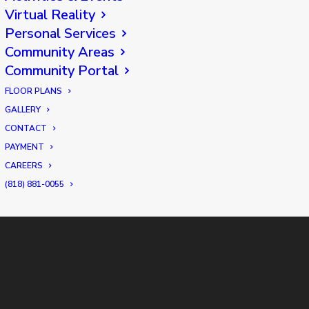
Virtual Reality
Personal Services
Community Areas
Community Portal
FLOOR PLANS
GALLERY
CONTACT
PAYMENT
CAREERS
(818) 881-0055