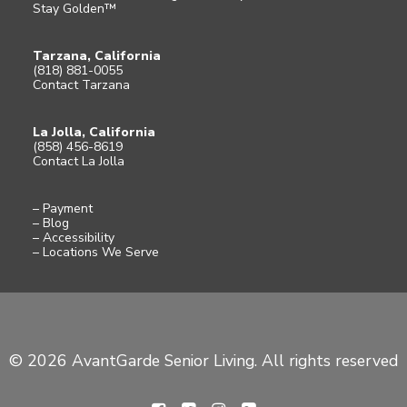
Stay Golden™
Tarzana, California
(818) 881-0055
Contact Tarzana
La Jolla, California
(858) 456-8619
Contact La Jolla
– Payment
– Blog
– Accessibility
– Locations We Serve
© 2026 AvantGarde Senior Living. All rights reserved