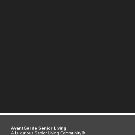
AvantGarde Senior Living
A Luxurious Senior Living Community®