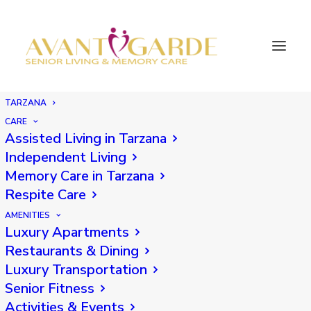
TARZANA
CARE
Assisted Living in Tarzana
Back
Independent Living
Memory Care in Tarzana
Respite Care
AMENITIES
Luxury Apartments
Restaurants & Dining
Luxury Transportation
Senior Fitness
Activities & Events