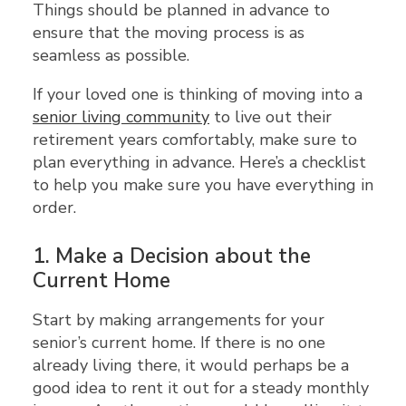
Things should be planned in advance to
ensure that the moving process is as
seamless as possible.
If your loved one is thinking of moving into a
senior living community
to live out their
retirement years comfortably, make sure to
plan everything in advance. Here’s a checklist
to help you make sure you have everything in
order.
1.
Make a Decision about the
Current Home
Start by making arrangements for your
senior’s current home. If there is no one
already living there, it would perhaps be a
good idea to rent it out for a steady monthly