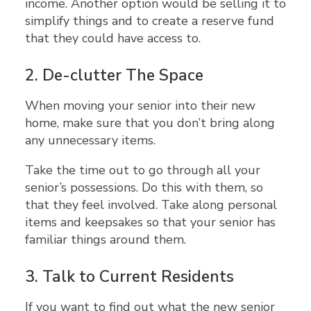
income. Another option would be selling it to
simplify things and to create a reserve fund
that they could have access to.
2.
De-clutter The Space
When moving your senior into their new
home, make sure that you don’t bring along
any unnecessary items.
Take the time out to go through all your
senior’s possessions. Do this with them, so
that they feel involved. Take along personal
items and keepsakes so that your senior has
familiar things around them.
3.
Talk to Current Residents
If you want to find out what the new senior