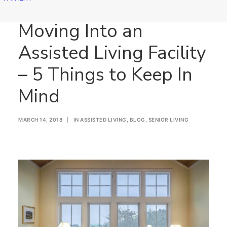
Moving Into an
Assisted Living Facility
– 5 Things to Keep In
Mind
MARCH 14, 2018
|
IN
ASSISTED LIVING
,
BLOG
,
SENIOR LIVING