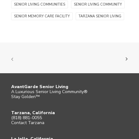
SENIOR LIVING COMMUNITIES
SENIOR LIVING COMMUNITY
SENIOR MEMORY CARE FACILITY
TARZANA SENIOR LIVING
AvantGarde Senior Living
A Luxurious Senior Living Community®
Stay Golden™
Tarzana, California
(818) 881-0055
Contact Tarzana
La Jolla, California