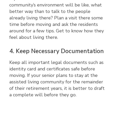
community’s environment will be like, what
better way than to talk to the people
already living there? Plan a visit there some
time before moving and ask the residents
around for a few tips. Get to know how they
feel about living there.
4.
Keep Necessary Documentation
Keep all important legal documents such as
identity card and certificates safe before
moving. If your senior plans to stay at the
assisted living community for the remainder
of their retirement years, it is better to draft
a complete will before they go.