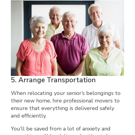
5.
Arrange Transportation
When relocating your senior’s belongings to
their new home, hire professional movers to
ensure that everything is delivered safely
and efficiently.
You’ll be saved from a lot of anxiety and