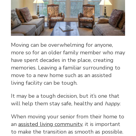
Moving can be overwhelming for anyone,
more so for an older family member who may
have spent decades in the place, creating
memories. Leaving a familiar surrounding to
move to a new home such as an assisted
living facility can be tough.
It may be a tough decision, but it’s one that
will help them stay safe, healthy and
happy
.
When moving your senior from their home to
an
assisted living community
, it is important
to make the transition as smooth as possible.