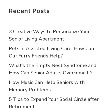
Recent Posts
3 Creative Ways to Personalize Your
Senior Living Apartment
Pets in Assisted Living Care: How Can
Our Furry Friends Help?
What’s the Empty Nest Syndrome and
How Can Senior Adults Overcome It?
How Music Can Help Seniors with
Memory Problems
5 Tips to Expand Your Social Circle after
Retirement