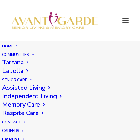
HOME
COMMUNITIES
Tarzana
La Jolla
SENIOR CARE
Assisted Living
Independent Living
Memory Care
Respite Care
CONTACT
CAREERS
PAYMENT