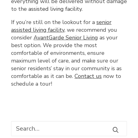
everything will be delivered without damage
to the
assisted living facility
.
If you’re still on the lookout for a
senior
assisted living facility
, we recommend you
consider
AvantGarde Senior Living
as your
best option. We provide the most
comfortable of environments, ensure
maximum level of care, and make sure our
senior residents’ stay in our community is as
comfortable as it can be.
Contact us
now to
schedule a tour!