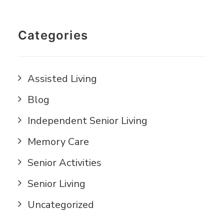
Categories
Assisted Living
Blog
Independent Senior Living
Memory Care
Senior Activities
Senior Living
Uncategorized