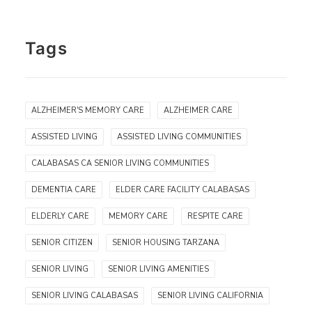
Tags
ALZHEIMER'S MEMORY CARE
ALZHEIMER CARE
ASSISTED LIVING
ASSISTED LIVING COMMUNITIES
CALABASAS CA SENIOR LIVING COMMUNITIES
DEMENTIA CARE
ELDER CARE FACILITY CALABASAS
ELDERLY CARE
MEMORY CARE
RESPITE CARE
SENIOR CITIZEN
SENIOR HOUSING TARZANA
SENIOR LIVING
SENIOR LIVING AMENITIES
SENIOR LIVING CALABASAS
SENIOR LIVING CALIFORNIA